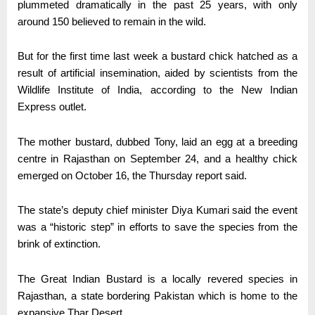
plummeted dramatically in the past 25 years, with only
around 150 believed to remain in the wild.
But for the first time last week a bustard chick hatched as a
result of artificial insemination, aided by scientists from the
Wildlife Institute of India, according to the New Indian
Express outlet.
The mother bustard, dubbed Tony, laid an egg at a breeding
centre in Rajasthan on September 24, and a healthy chick
emerged on October 16, the Thursday report said.
The state’s deputy chief minister Diya Kumari said the event
was a “historic step” in efforts to save the species from the
brink of extinction.
The Great Indian Bustard is a locally revered species in
Rajasthan, a state bordering Pakistan which is home to the
expansive Thar Desert.