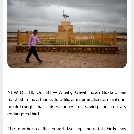
NEW DELHI, Oct 28 — A baby Great Indian Bustard has
hatched in India thanks to artificial insemination, a significant
breakthrough that raises hopes of saving the critically
endangered bird.
The number of the desert-dwelling, metre-tall birds has