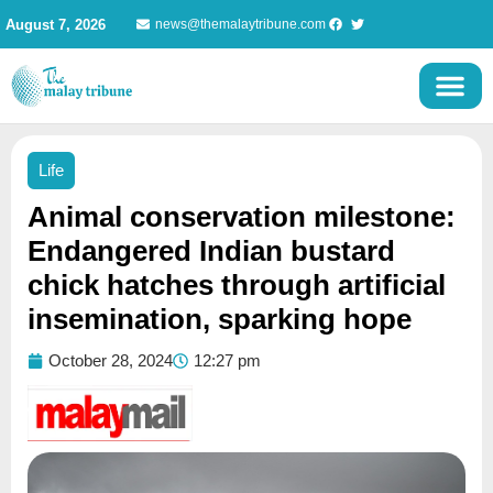
Skip
August 7, 2026
news@themalaytribune.com
to
content
Life
Animal conservation milestone:
Endangered Indian bustard
chick hatches through artificial
insemination, sparking hope
October 28, 2024
12:27 pm