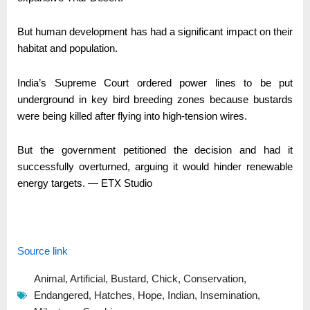
But human development has had a significant impact on their
habitat and population.
India’s Supreme Court ordered power lines to be put
underground in key bird breeding zones because bustards
were being killed after flying into high-tension wires.
But the government petitioned the decision and had it
successfully overturned, arguing it would hinder renewable
energy targets. — ETX Studio
Source link
Animal
,
Artificial
,
Bustard
,
Chick
,
Conservation
,
Endangered
,
Hatches
,
Hope
,
Indian
,
Insemination
,