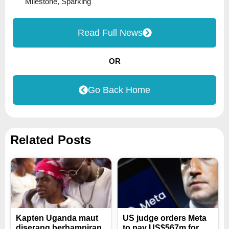
Milestone
,
Sparking
Read Full News
OR
Go Back Home
Related Posts
Kapten Uganda maut
US judge orders Meta
diserang berhampiran
to pay US$567m for