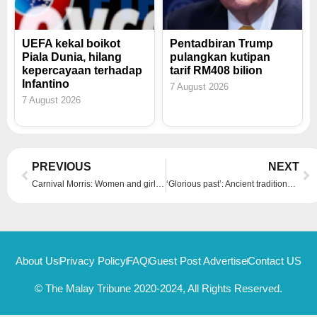
UEFA kekal boikot
Pentadbiran Trump
Piala Dunia, hilang
pulangkan kutipan
kepercayaan terhadap
tarif RM408 bilion
Infantino
7 August 2026
7 August 2026
Prev
Ne
PREVIOUS
NEXT
Carnival Morris: Women and girls lead revival of traditional English dance with new energy and style
‘Glorious past’: Ancient traditions revived as historical theme park village offers Bulgarians an escape from modern upheavals
About Us
Privacy Policy
FAQ
Guest Post Advertise
Contact US
© The Malay Tribune 2020-2024, All Rights Reserved.