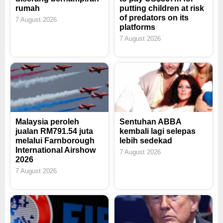
rumah
putting children at risk
of predators on its
7 August 2026
platforms
7 August 2026
Malaysia peroleh
Sentuhan ABBA
jualan RM791.54 juta
kembali lagi selepas
melalui Farnborough
lebih sedekad
International Airshow
7 August 2026
2026
7 August 2026