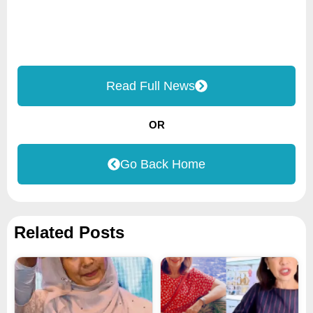
Read Full News
OR
Go Back Home
Related Posts