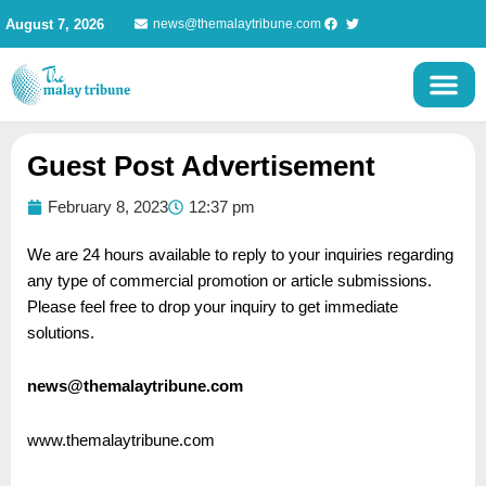
Skip
August 7, 2026
news@themalaytribune.com
to
content
Guest Post Advertisement
February 8, 2023
12:37 pm
We are 24 hours available to reply to your inquiries regarding
any type of commercial promotion or article submissions.
Please feel free to drop your inquiry to get immediate
solutions.
news@themalaytribune.com
www.themalaytribune.com