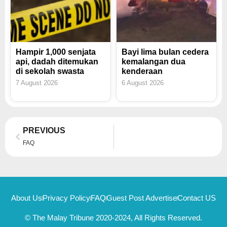
Hampir 1,000 senjata
Bayi lima bulan cedera
api, dadah ditemukan
kemalangan dua
di sekolah swasta
kenderaan
7 August 2026
6 August 2026
Prev
PREVIOUS
FAQ
About Us
Privacy Policy
FAQ
Guest Post Advertise
Contact US
© The Malay Tribune 2020-2024, All Rights Reserved.