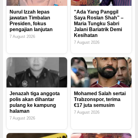
Nurul Izzah lepas
“Ada Yang Panggil
jawatan Timbalan
Saya Roslan Shah” –
Presiden, fokus
Maria Tungku Sabri
pengajian lanjutan
Jalani Bariatrik Demi
Kesihatan
7 August 2026
7 August 2026
Jenazah tiga anggota
Mohamed Salah sertai
polis akan dihantar
Trabzonspor, terima
pulang ke kampung
€17 juta semusim
halaman
7 August 2026
7 August 2026