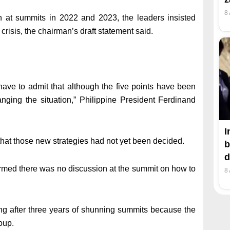
8
n at summits in 2022 and 2023, the leaders insisted
e crisis, the chairman’s draft statement said.
ave to admit that although the five points have been
ging the situation,” Philippine President Ferdinand
I
 that those new strategies had not yet been decided.
b
d
rmed there was no discussion at the summit on how to
8
ting after three years of shunning summits because the
oup.