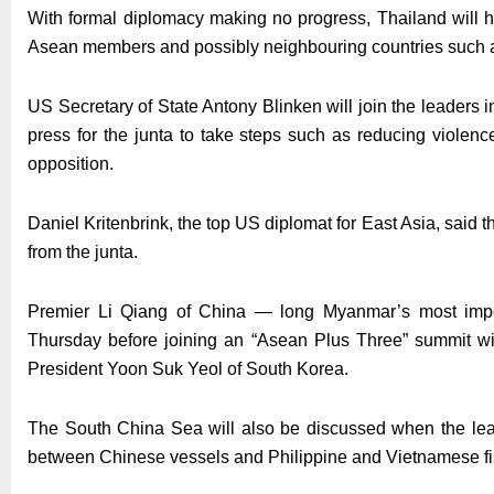
With formal diplomacy making no progress, Thailand will ho
Asean members and possibly neighbouring countries such a
US Secretary of State Antony Blinken will join the leaders i
press for the junta to take steps such as reducing violenc
opposition.
Daniel Kritenbrink, the top US diplomat for East Asia, said 
from the junta.
Premier Li Qiang of China — long Myanmar’s most impor
Thursday before joining an “Asean Plus Three” summit w
President Yoon Suk Yeol of South Korea.
The South China Sea will also be discussed when the leade
between Chinese vessels and Philippine and Vietnamese f