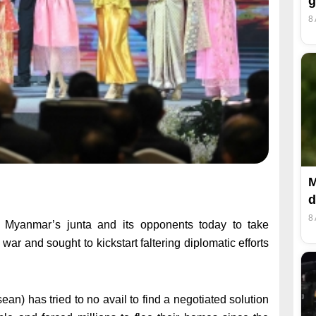
g
8
M
d
8
Myanmar’s junta and its opponents today to take
 war and sought to kickstart faltering diplomatic efforts
n) has tried to no avail to find a negotiated solution