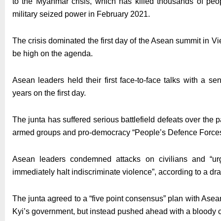
to the Myanmar crisis, which has killed thousands of peop
military seized power in February 2021.
The crisis dominated the first day of the Asean summit in V
be high on the agenda.
Asean leaders held their first face-to-face talks with a s
years on the first day.
The junta has suffered serious battlefield defeats over the 
armed groups and pro-democracy “People’s Defence Forces” 
Asean leaders condemned attacks on civilians and “urge
immediately halt indiscriminate violence”, according to a d
The junta agreed to a “five point consensus” plan with Ase
Kyi’s government, but instead pushed ahead with a bloody cr