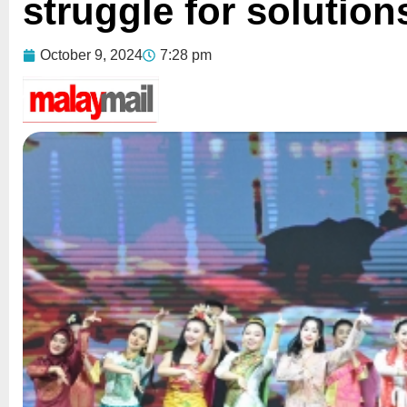
struggle for solution
October 9, 2024
7:28 pm