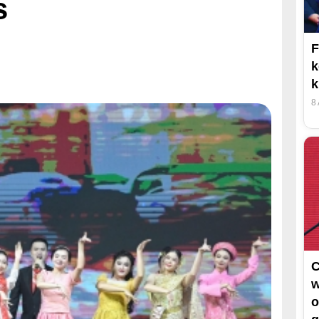
s
F
k
k
8
C
w
o