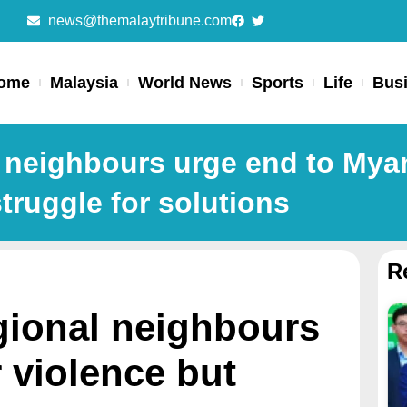
news@themalaytribune.com
ome
Malaysia
World News
Sports
Life
Bus
 neighbours urge end to Mya
struggle for solutions
R
gional neighbours
 violence but