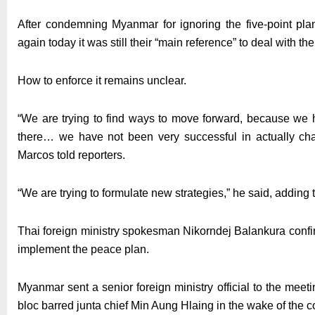
After condemning Myanmar for ignoring the five-point pla
again today it was still their “main reference” to deal with th
How to enforce it remains unclear.
“We are trying to find ways to move forward, because we h
there… we have not been very successful in actually chan
Marcos told reporters.
“We are trying to formulate new strategies,” he said, adding
Thai foreign ministry spokesman Nikorndej Balankura confi
implement the peace plan.
Myanmar sent a senior foreign ministry official to the mee
bloc barred junta chief Min Aung Hlaing in the wake of the c