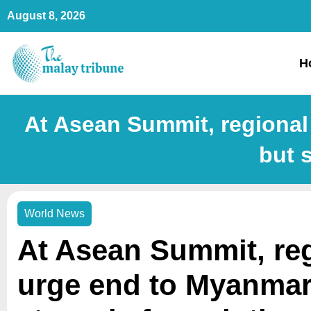
Skip
August 8, 2026
to
content
H
At Asean Summit, regional
but 
World News
At Asean Summit, re
urge end to Myanmar