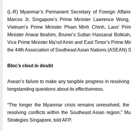
(L-R) Myanmar’s Permanent Secretary of Foreign Affair
Marcos Jr, Singapore’s Prime Minister Lawrence Wong, 
Vietnam’s Prime Minister Pham Minh Chinh, Laos’ Prim
Minister Anwar Ibrahim, Brunei’s Sultan Hassanal Bolkia
Vice Prime Minister Ma’ruf Amin and East Timor’s Prime M
the 44th Association of Southeast Asian Nations (ASEAN) S
Bloc’s clout in doubt
Asean’s failure to make any tangible progress in resolving
longstanding questions about its effectiveness.
“The longer the Myanmar crisis remains unresolved, the g
resolving conflicts within the Southeast Asian region,” Mus
Strategies Singapore, told AFP.