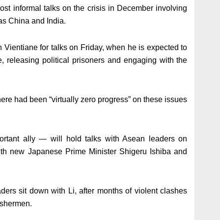
st informal talks on the crisis in December involving
s China and India.
n Vientiane for talks on Friday, when he is expected to
e, releasing political prisoners and engaging with the
there had been “virtually zero progress” on these issues
tant ally — will hold talks with Asean leaders on
ith new Japanese Prime Minister Shigeru Ishiba and
rs sit down with Li, after months of violent clashes
ishermen.