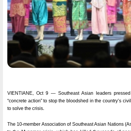
VIENTIANE, Oct 9 — Southeast Asian leaders pressed 
“concrete action” to stop the bloodshed in the country’s civil
to solve the crisis.
The 10-member Association of Southeast Asian Nations (Asea