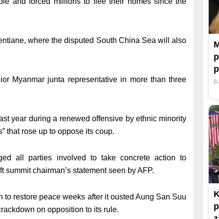
le and forced millions to flee their homes since the
ientiane, where the disputed South China Sea will also
M
p
enior Myanmar junta representative in more than three
8
past year during a renewed offensive by ethnic minority
that rose up to oppose its coup.
d all parties involved to take concrete action to
raft summit chairman’s statement seen by AFP.
K
an to restore peace weeks after it ousted Aung San Suu
p
ackdown on opposition to its rule.