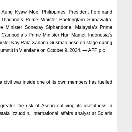
s Aung Kyaw Moe, Philippines’ President Ferdinand
Thailand’s Prime Minister Paetongtarn Shinawatra,
e Minister Sonexay Siphandone, Malaysia’s Prime
h, Cambodia’s Prime Minister Hun Mamet, Indonesia’s
inister Kay Rala Xanana Gusmao pose on stage during
ummit in Vientiane on October 9, 2024. — AFP pic
 a civil war inside one of its own members has fuelled
reater the risk of Asean outliving its usefulness in
tafa Izzuddin, international affairs analyst at Solaris