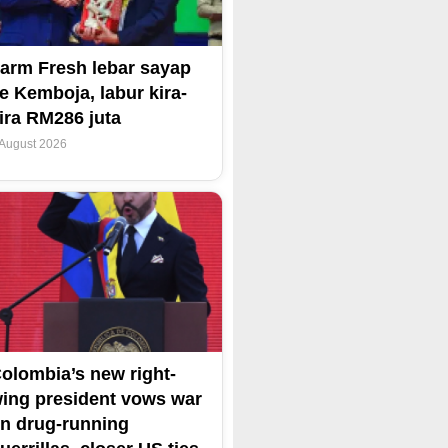
arm Fresh lebar sayap
e Kemboja, labur kira-
ira RM286 juta
 August 2026
olombia’s new right-
ing president vows war
n drug-running