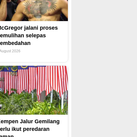
cGregor jalani proses
emulihan selepas
pembedahan
 August 2026
empen Jalur Gemilang
erlu ikut peredaran
zaman