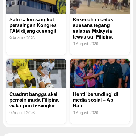
Satu calon sangkut,
Kekecohan cetus
persaingan Kongres
suasana tegang
FAM dijangka sengit
selepas Malaysia
tewaskan Filipina
9 August 2026
9 August 2026
Cuadrat bangga aksi
Henti 'berunding' di
pemain muda Filipina
media sosial – Ab
walaupun tersingkir
Rauf
9 August 2026
9 August 2026