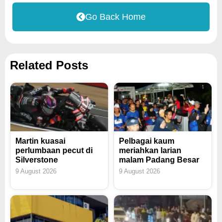
Go Back Home
Related Posts
Martin kuasai
Pelbagai kaum
perlumbaan pecut di
meriahkan larian
Silverstone
malam Padang Besar
9 August 2026
9 August 2026