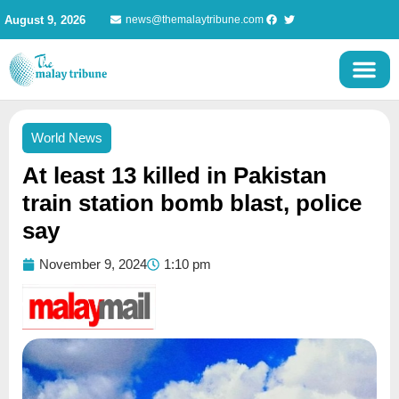
Skip
August 9, 2026
news@themalaytribune.com
to
content
World News
At least 13 killed in Pakistan
train station bomb blast, police
say
November 9, 2024
1:10 pm