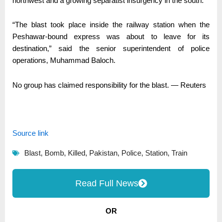
northwest and a growing separatist insurgency in the south.
“The blast took place inside the railway station when the
Peshawar-bound express was about to leave for its
destination,” said the senior superintendent of police
operations, Muhammad Baloch.
No group has claimed responsibility for the blast. — Reuters
Source link
Blast
,
Bomb
,
Killed
,
Pakistan
,
Police
,
Station
,
Train
Read Full News
OR