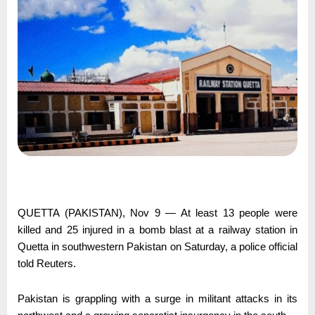
QUETTA (PAKISTAN), Nov 9 — At least 13 people were
killed and 25 injured in a bomb blast at a railway station in
Quetta in southwestern Pakistan on Saturday, a police official
told Reuters.
Pakistan is grappling with a surge in militant attacks in its