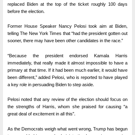
replaced Biden at the top of the ticket roughly 100 days
before the election.
Former House Speaker Nancy Pelosi took aim at Biden,
telling The New York Times that “had the president gotten out
sooner, there may have been other candidates in the race.”
“Because the president endorsed Kamala Harris
immediately, that really made it almost impossible to have a
primary at that time. If it had been much earlier, it would have
been different,” added Pelosi, who is reported to have played
a key role in persuading Biden to step aside.
Pelosi noted that any review of the election should focus on
the strengths of Harris, whom she praised for causing “a
great deal of excitement in all this”.
As the Democrats weigh what went wrong, Trump has begun