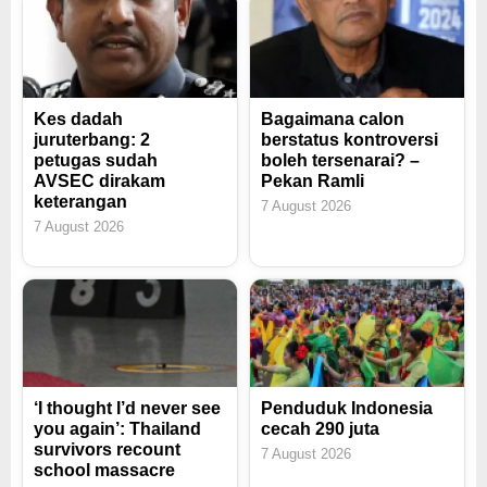
Kes dadah
Bagaimana calon
juruterbang: 2
berstatus kontroversi
petugas sudah
boleh tersenarai? –
AVSEC dirakam
Pekan Ramli
keterangan
7 August 2026
7 August 2026
‘I thought I’d never see
Penduduk Indonesia
you again’: Thailand
cecah 290 juta
survivors recount
7 August 2026
school massacre