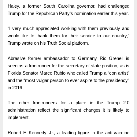
Haley, a former South Carolina governor, had challenged
Trump for the Republican Party’s nomination earlier this year.
“I very much appreciated working with them previously and
would like to thank them for their service to our country,”
Trump wrote on his Truth Social platform.
Abrasive former ambassador to Germany Ric Grenell is
seen as a frontrunner for the secretary of state position, as is
Florida Senator Marco Rubio who called Trump a “con artist”
and the “most vulgar person to ever aspire to the presidency”
in 2016.
The other frontrunners for a place in the Trump 2.0
administration reflect the significant changes it is likely to
implement.
Robert F. Kennedy Jr., a leading figure in the anti-vaccine