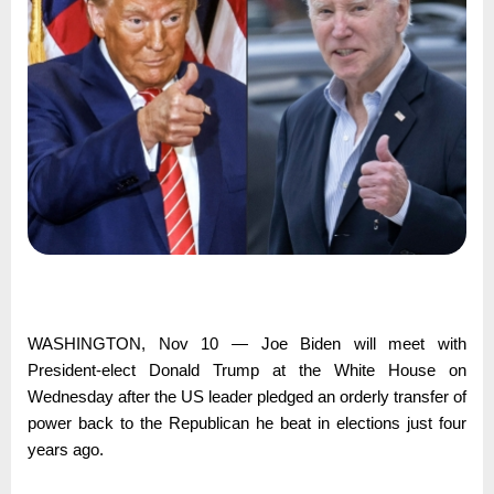
WASHINGTON, Nov 10 — Joe Biden will meet with
President-elect Donald Trump at the White House on
Wednesday after the US leader pledged an orderly transfer of
power back to the Republican he beat in elections just four
years ago.