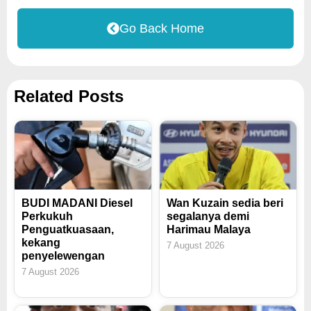
Go Back Home
Related Posts
BUDI MADANI Diesel
Wan Kuzain sedia beri
Perkukuh
segalanya demi
Penguatkuasaan,
Harimau Malaya
kekang
7 August 2026
penyelewengan
7 August 2026