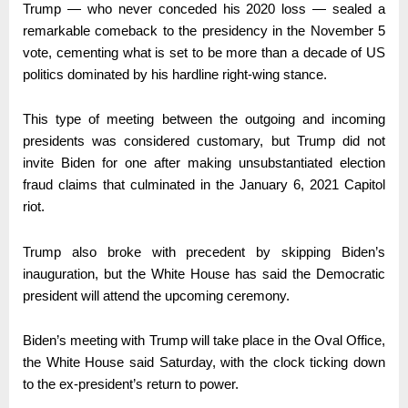
Trump — who never conceded his 2020 loss — sealed a
remarkable comeback to the presidency in the November 5
vote, cementing what is set to be more than a decade of US
politics dominated by his hardline right-wing stance.
This type of meeting between the outgoing and incoming
presidents was considered customary, but Trump did not
invite Biden for one after making unsubstantiated election
fraud claims that culminated in the January 6, 2021 Capitol
riot.
Trump also broke with precedent by skipping Biden’s
inauguration, but the White House has said the Democratic
president will attend the upcoming ceremony.
Biden’s meeting with Trump will take place in the Oval Office,
the White House said Saturday, with the clock ticking down
to the ex-president’s return to power.