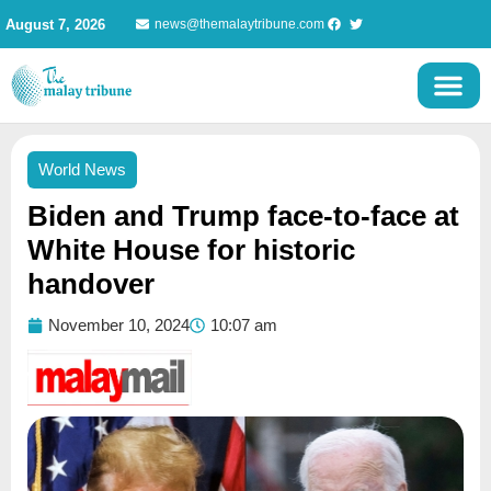
Skip
August 7, 2026
news@themalaytribune.com
to
content
World News
Biden and Trump face-to-face at
White House for historic
handover
November 10, 2024
10:07 am