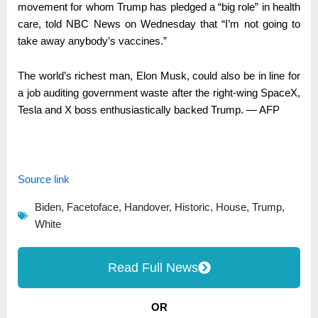
movement for whom Trump has pledged a “big role” in health
care, told NBC News on Wednesday that “I’m not going to
take away anybody’s vaccines.”
The world’s richest man, Elon Musk, could also be in line for
a job auditing government waste after the right-wing SpaceX,
Tesla and X boss enthusiastically backed Trump. — AFP
Source link
Biden
,
Facetoface
,
Handover
,
Historic
,
House
,
Trump
,
White
Read Full News
OR