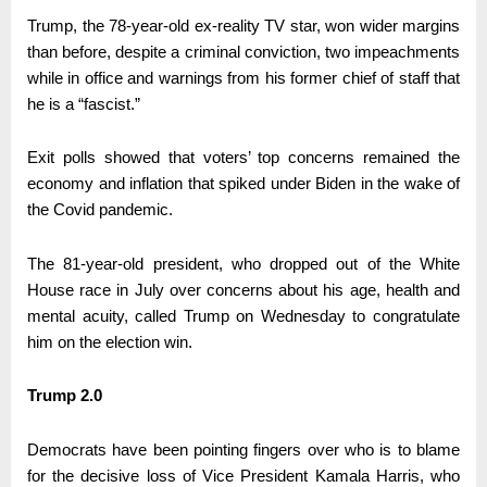
Trump, the 78-year-old ex-reality TV star, won wider margins
than before, despite a criminal conviction, two impeachments
while in office and warnings from his former chief of staff that
he is a “fascist.”
Exit polls showed that voters’ top concerns remained the
economy and inflation that spiked under Biden in the wake of
the Covid pandemic.
The 81-year-old president, who dropped out of the White
House race in July over concerns about his age, health and
mental acuity, called Trump on Wednesday to congratulate
him on the election win.
Trump 2.0
Democrats have been pointing fingers over who is to blame
for the decisive loss of Vice President Kamala Harris, who