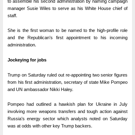
to assemble his second administration by naming campaign
manager Susie Wiles to serve as his White House chief of
staff.
She is the first woman to be named to the high-profile role
and the Republican’s first appointment to his incoming
administration.
Jockeying for jobs
Trump on Saturday ruled out re-appointing two senior figures
from his first administration, secretary of state Mike Pompeo
and UN ambassador Nikki Haley.
Pompeo had outlined a hawkish plan for Ukraine in July
involving more weapons transfers and tough action against
Russia’s energy sector which analysts noted on Saturday
was at odds with other key Trump backers.