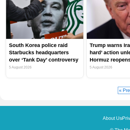
South Korea police raid
Trump warns Ira
Starbucks headquarters
hard’ action unle
over ‘Tank Day’ controversy
Hormuz reopen
5 August 2026
5 August 2026
« Pre
About Us
Pri