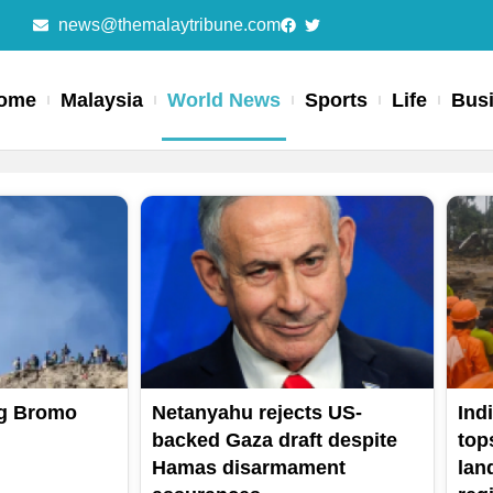
news@themalaytribune.com
ome
Malaysia
World News
Sports
Life
Bus
Page
Page
Page
Page
Page
g Bromo
Netanyahu rejects US-
Ind
backed Gaza draft despite
top
Hamas disarmament
lan