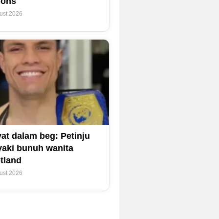
ions
ust 2026
at dalam beg: Petinju
yaki bunuh wanita
tland
ust 2026