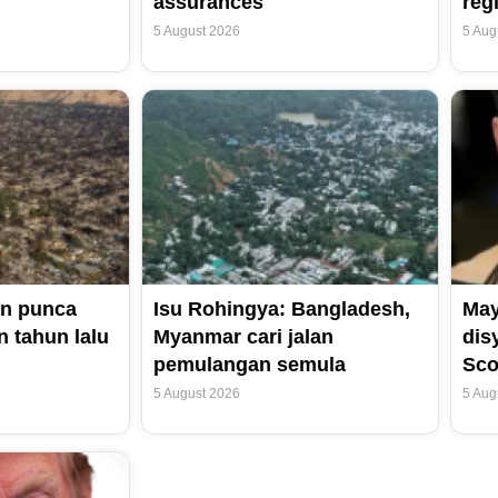
assurances
reg
5 August 2026
5 Aug
n punca
Isu Rohingya: Bangladesh,
May
 tahun lalu
Myanmar cari jalan
dis
pemulangan semula
Sco
5 August 2026
5 Aug