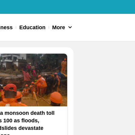
iness
Education
More
ia monsoon death toll
s 100 as floods,
dslides devastate