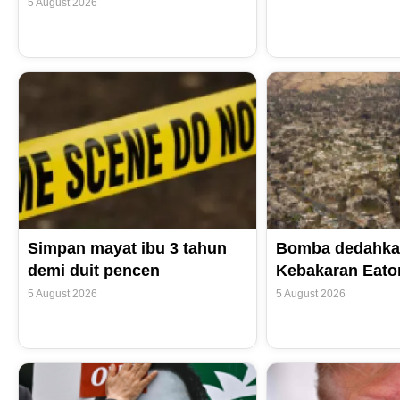
5 August 2026
Simpan mayat ibu 3 tahun
Bomba dedahka
demi duit pencen
Kebakaran Eaton
5 August 2026
5 August 2026