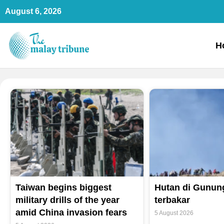
Skip
August 6, 2026
to
content
H
Taiwan begins biggest
Hutan di Gunun
military drills of the year
terbakar
amid China invasion fears
5 August 2026