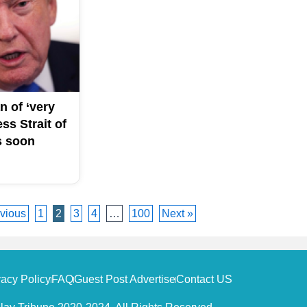
n of ‘very
ss Strait of
s soon
vious
1
2
3
4
…
100
Next »
vacy Policy
FAQ
Guest Post Advertise
Contact US