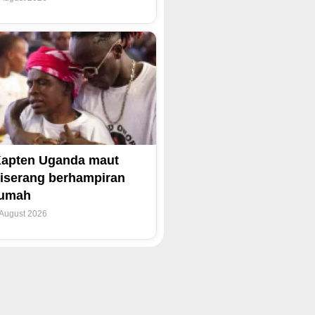
apten Uganda maut
iserang berhampiran
rumah
 August 2026