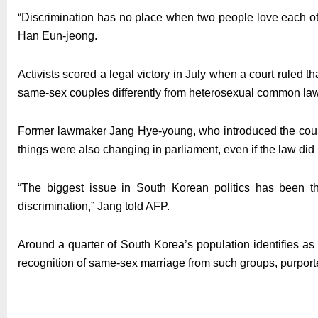
“Discrimination has no place when two people love each o
Han Eun-jeong.
Activists scored a legal victory in July when a court ruled tha
same-sex couples differently from heterosexual common law
Former lawmaker Jang Hye-young, who introduced the country
things were also changing in parliament, even if the law did
“The biggest issue in South Korean politics has been 
discrimination,” Jang told AFP.
Around a quarter of South Korea’s population identifies as
recognition of same-sex marriage from such groups, purpor