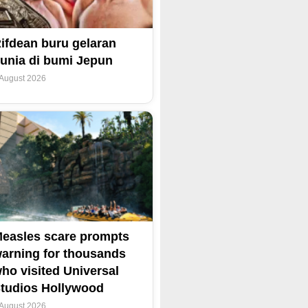
ifdean buru gelaran
unia di bumi Jepun
 August 2026
easles scare prompts
arning for thousands
ho visited Universal
tudios Hollywood
 August 2026