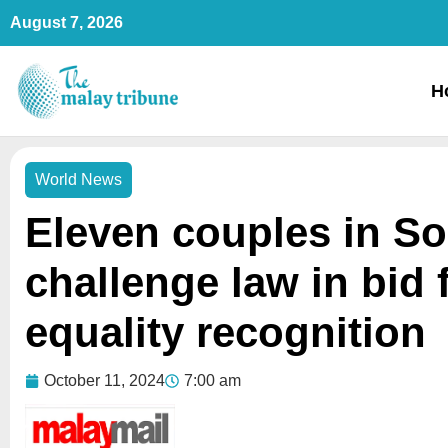
Skip
August 7, 2026
to
content
H
World News
Eleven couples in S
challenge law in bid 
equality recognition
October 11, 2024
7:00 am