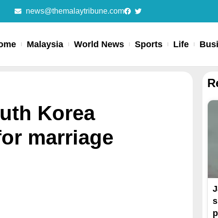
news@themalaytribune.com
ome
Malaysia
World News
Sports
Life
Bus
R
outh Korea
for marriage
J
s
p