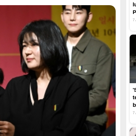
l
7
'
t
b
7