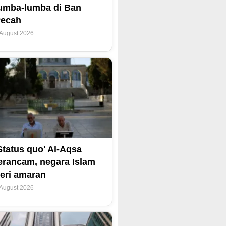
umba-lumba di Ban
Pecah
 August 2026
Status quo' Al-Aqsa
erancam, negara Islam
eri amaran
 August 2026