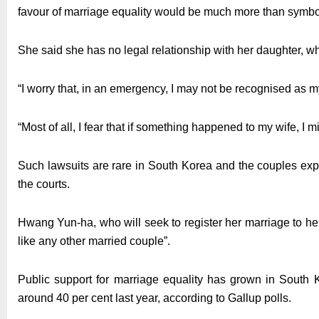
favour of marriage equality would be much more than symboli
She said she has no legal relationship with her daughter, w
“I worry that, in an emergency, I may not be recognised as m
“Most of all, I fear that if something happened to my wife, I 
Such lawsuits are rare in South Korea and the couples expec
the courts.
Hwang Yun-ha, who will seek to register her marriage to he
like any other married couple”.
Public support for marriage equality has grown in South 
around 40 per cent last year, according to Gallup polls.