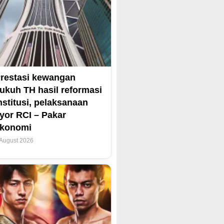
restasi kewangan
ukuh TH hasil reformasi
nstitusi, pelaksanaan
yor RCI – Pakar
ekonomi
 August 2026