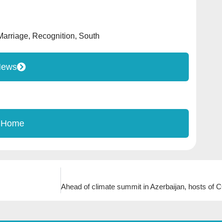
Marriage
,
Recognition
,
South
News
 Home