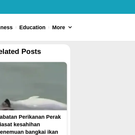
iness
Education
More
elated Posts
abatan Perikanan Perak
iasat kesahihan
enemuan bangkai ikan