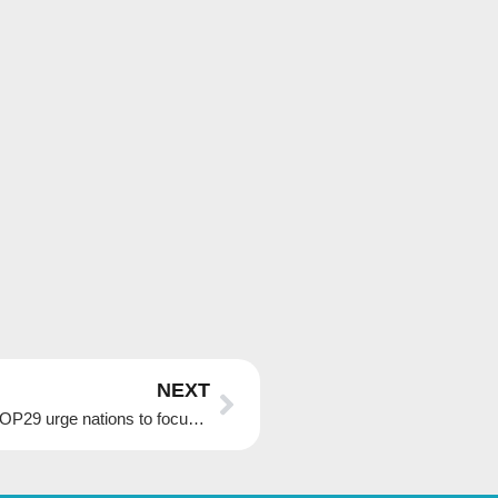
Next
NEXT
Ahead of climate summit in Azerbaijan, hosts of COP29 urge nations to focus on solutions, not blame game