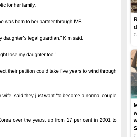
c for her family.
R
ho was born to her partner through IVF.
d
7
y daughter’s legal guardian,” Kim said.
might lose my daughter too.”
t their petition could take five years to wind through
r wife, said they just want “to become a normal couple
M
w
Korea over the years, up from 17 per cent in 2001 to
w
S
7