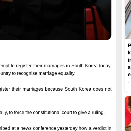
P
k
i
pt to register their marriages in South Korea today,
s
ountry to recognise marriage equality.
7
register their marriages because South Korea does not
lly, to force the constitutional court to give a ruling.
ribed at a news conference yesterday how a verdict in