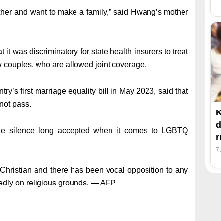
ther and want to make a family,” said Hwang’s mother
t it was discriminatory for state health insurers to treat
 couples, who are allowed joint coverage.
’s first marriage equality bill in May 2023, said that
 not pass.
K
d
the silence long accepted when it comes to LGBTQ
7
 Christian and there has been vocal opposition to any
tedly on religious grounds. — AFP