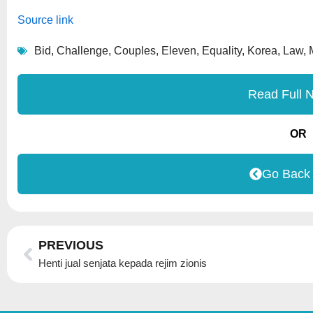
Source link
Bid
,
Challenge
,
Couples
,
Eleven
,
Equality
,
Korea
,
Law
,
Read Full 
OR
Go Back
Prev
PREVIOUS
Henti jual senjata kepada rejim zionis