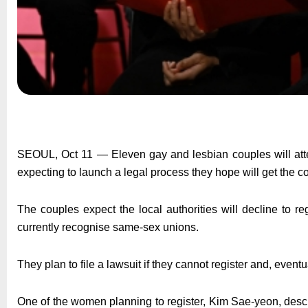
SEOUL, Oct 11 — Eleven gay and lesbian couples will attem
expecting to launch a legal process they hope will get the c
The couples expect the local authorities will decline to 
currently recognise same-sex unions.
They plan to file a lawsuit if they cannot register and, eventua
One of the women planning to register, Kim Sae-yeon, desc