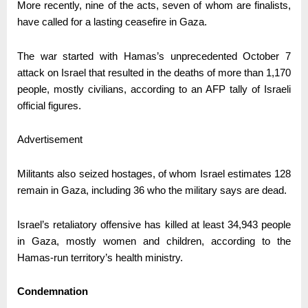
More recently, nine of the acts, seven of whom are finalists,
have called for a lasting ceasefire in Gaza.
The war started with Hamas’s unprecedented October 7
attack on Israel that resulted in the deaths of more than 1,170
people, mostly civilians, according to an AFP tally of Israeli
official figures.
Advertisement
Militants also seized hostages, of whom Israel estimates 128
remain in Gaza, including 36 who the military says are dead.
Israel’s retaliatory offensive has killed at least 34,943 people
in Gaza, mostly women and children, according to the
Hamas-run territory’s health ministry.
Condemnation