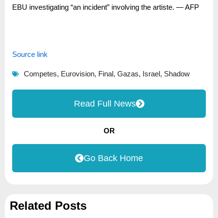
EBU investigating “an incident” involving the artiste. — AFP
Source link
Competes
,
Eurovision
,
Final
,
Gazas
,
Israel
,
Shadow
Read Full News
OR
Go Back Home
Related Posts