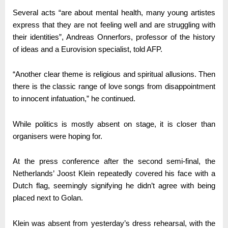
Several acts “are about mental health, many young artistes
express that they are not feeling well and are struggling with
their identities”, Andreas Onnerfors, professor of the history
of ideas and a Eurovision specialist, told AFP.
“Another clear theme is religious and spiritual allusions. Then
there is the classic range of love songs from disappointment
to innocent infatuation,” he continued.
While politics is mostly absent on stage, it is closer than
organisers were hoping for.
At the press conference after the second semi-final, the
Netherlands’ Joost Klein repeatedly covered his face with a
Dutch flag, seemingly signifying he didn’t agree with being
placed next to Golan.
Klein was absent from yesterday’s dress rehearsal, with the