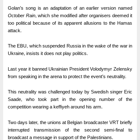
Golan’s song is an adaptation of an earlier version named
October Rain
, which she modified after organisers deemed it
too political because of its apparent allusions to the Hamas
attack.
The EBU, which suspended Russia in the wake of the war in
Ukraine, insists it does not play politics.
Last year it banned Ukrainian President Volodymyr Zelensky
from speaking in the arena to protect the event’s neutrality.
This neutrality was challenged today by Swedish singer Eric
Saade, who took part in the opening number of the
competition wearing a keffiyeh around his arm.
Two days later, the unions at Belgian broadcaster VRT briefly
interrupted transmission of the second semi-final to
broadcast a message in support of the Palestinians.