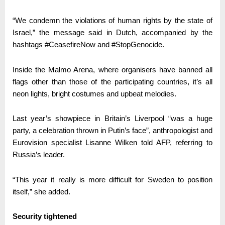
“We condemn the violations of human rights by the state of
Israel,” the message said in Dutch, accompanied by the
hashtags #CeasefireNow and #StopGenocide.
Inside the Malmo Arena, where organisers have banned all
flags other than those of the participating countries, it’s all
neon lights, bright costumes and upbeat melodies.
Last year’s showpiece in Britain’s Liverpool “was a huge
party, a celebration thrown in Putin’s face”, anthropologist and
Eurovision specialist Lisanne Wilken told AFP, referring to
Russia’s leader.
“This year it really is more difficult for Sweden to position
itself,” she added.
Security tightened