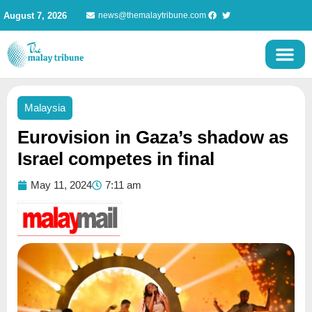
Skip
August 7, 2026
news@themalaytribune.com
to
content
Malaysia
Eurovision in Gaza’s shadow as
Israel competes in final
May 11, 2024
7:11 am