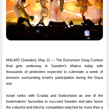
MALMÖ (Sweden), May 11 — The Eurovision Song Contest
final gets underway in Sweden’s Malmo today with
thousands of protesters expected to culminate a week of
tensions surrounding Israel’s participation during the Gaza
war.
Israel ranks with Croatia and Switzerland as one of the
bookmakers’ favourites to succeed Sweden and take home
the colourful and kitschy competition watched by more than a