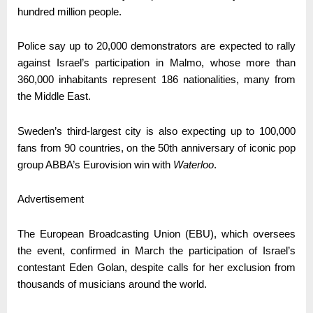
hundred million people.
Police say up to 20,000 demonstrators are expected to rally
against Israel’s participation in Malmo, whose more than
360,000 inhabitants represent 186 nationalities, many from
the Middle East.
Sweden’s third-largest city is also expecting up to 100,000
fans from 90 countries, on the 50th anniversary of iconic pop
group ABBA’s Eurovision win with
Waterloo
.
Advertisement
The European Broadcasting Union (EBU), which oversees
the event, confirmed in March the participation of Israel’s
contestant Eden Golan, despite calls for her exclusion from
thousands of musicians around the world.