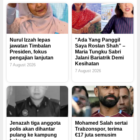
Nurul Izzah lepas
“Ada Yang Panggil
jawatan Timbalan
Saya Roslan Shah” –
Presiden, fokus
Maria Tungku Sabri
pengajian lanjutan
Jalani Bariatrik Demi
Kesihatan
7 August 2026
7 August 2026
Jenazah tiga anggota
Mohamed Salah sertai
polis akan dihantar
Trabzonspor, terima
pulang ke kampung
€17 juta semusim