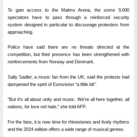
To gain access to the Malmo Arena, the some 9,000
spectators have to pass through a reinforced security
system designed in particular to discourage protesters from
approaching.
Police have said there are no threats directed at the
competition, but their presence has been strengthened with
reinforcements from Norway and Denmark.
Sally Sadler, a music fan from the UK, said the protests had
dampened the spirit of Eurovision “a little bit”.
“But it’s all about unity and music. We’re all here together, all
nations, for love not hate,” she told AFP.
For the fans, it is now time for rhinestones and lively rhythms
and the 2024 edition offers a wide range of musical genres.