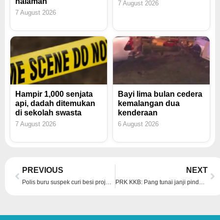
halaman
7 August 2026
7 August 2026
Hampir 1,000 senjata
Bayi lima bulan cedera
api, dadah ditemukan
kemalangan dua
di sekolah swasta
kenderaan
7 August 2026
6 August 2026
Prev
Ne
PREVIOUS
NEXT
Polis buru suspek curi besi projek ECRL di Temerloh
PRK KKB: Pang tunai janji pindah ke KKB, mahu bantu penduduk