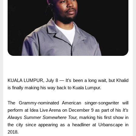
KUALA LUMPUR, July 8 — It’s been a long wait, but Khalid
is finally making his way back to Kuala Lumpur.
The Grammy-nominated American singer-songwriter will
perform at Idea Live Arena on December 9 as part of his
It’s
Always Summer Somewhere Tour,
marking his first show in
the city since appearing as a headliner at Urbanscape in
2018.