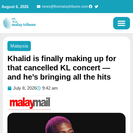
Skip
August 6, 2026
news@themalaytribune.com
to
content
Malaysia
Khalid is finally making up for
that cancelled KL concert —
and he’s bringing all the hits
July 8, 2026
9:42 am