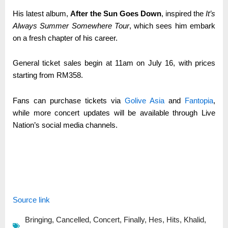
His latest album,
After the Sun Goes Down
, inspired the
It’s
Always Summer Somewhere Tour
, which sees him embark
on a fresh chapter of his career.
General ticket sales begin at 11am on July 16, with prices
starting from RM358.
Fans can purchase tickets via
Golive Asia
and
Fantopia
,
while more concert updates will be available through Live
Nation’s social media channels.
Source link
Bringing
,
Cancelled
,
Concert
,
Finally
,
Hes
,
Hits
,
Khalid
,