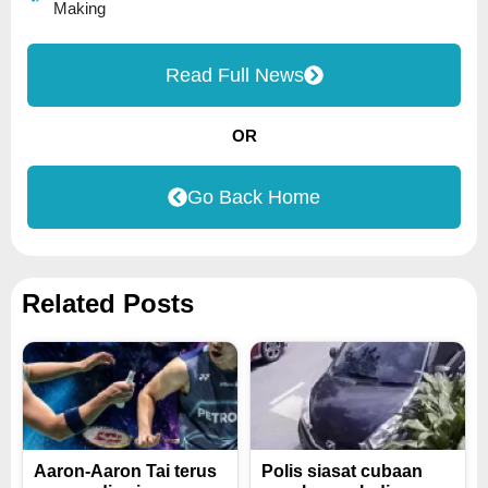
Making
Read Full News
OR
Go Back Home
Related Posts
Aaron-Aaron Tai terus
Polis siasat cubaan