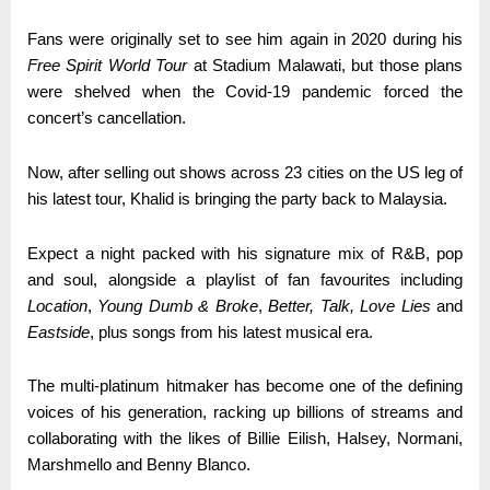
Fans were originally set to see him again in 2020 during his
Free Spirit World Tour
at Stadium Malawati, but those plans
were shelved when the Covid-19 pandemic forced the
concert’s cancellation.
Now, after selling out shows across 23 cities on the US leg of
his latest tour, Khalid is bringing the party back to Malaysia.
Expect a night packed with his signature mix of R&B, pop
and soul, alongside a playlist of fan favourites including
Location
,
Young Dumb & Broke
,
Better, Talk,
Love Lies
and
Eastside
, plus songs from his latest musical era.
The multi-platinum hitmaker has become one of the defining
voices of his generation, racking up billions of streams and
collaborating with the likes of Billie Eilish, Halsey, Normani,
Marshmello and Benny Blanco.