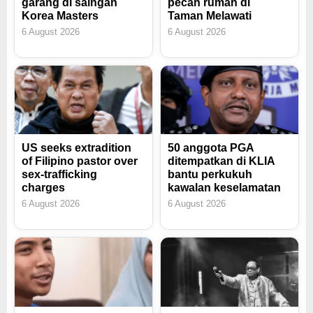
garang di saingan
pecah rumah di
Korea Masters
Taman Melawati
6 August 2026
6 August 2026
US seeks extradition
50 anggota PGA
of Filipino pastor over
ditempatkan di KLIA
sex-trafficking
bantu perkukuh
charges
kawalan keselamatan
6 August 2026
6 August 2026