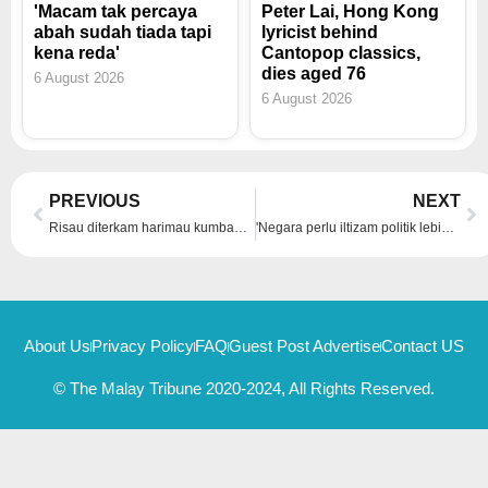
'Macam tak percaya
Peter Lai, Hong Kong
abah sudah tiada tapi
lyricist behind
kena reda'
Cantopop classics,
dies aged 76
6 August 2026
6 August 2026
Prev
Ne
PREVIOUS
NEXT
Risau diterkam harimau kumbang ketika tunggang motosikal
'Negara perlu iltizam politik lebih tegas, konsisten perangi penyalahgunaan dadah'
About Us
Privacy Policy
FAQ
Guest Post Advertise
Contact US
© The Malay Tribune 2020-2024, All Rights Reserved.