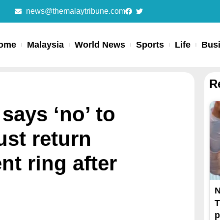
news@themalaytribune.com
ome
Malaysia
World News
Sports
Life
Bus
R
says ‘no’ to
st return
t ring after
N
T
p