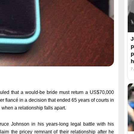
J
p
p
h
7
led that a would-be bride must return a US$70,000
 fiancé in a decision that ended 65 years of courts in
when a relationship falls apart.
ce Johnson in his years-long legal battle with his
claim the pricey remnant of their relationship after he