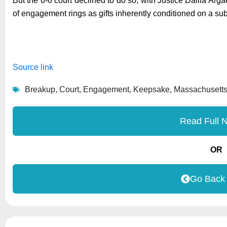
But the 6-0 court declined to do so, with Justice Dalila Ar
of engagement rings as gifts inherently conditioned on a s
Source link
Breakup
,
Court
,
Engagement
,
Keepsake
,
Massachusett
Read Full 
OR
Go Back