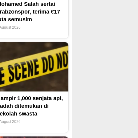
ohamed Salah sertai
rabzonspor, terima €17
uta semusim
 August 2026
ampir 1,000 senjata api,
adah ditemukan di
ekolah swasta
 August 2026