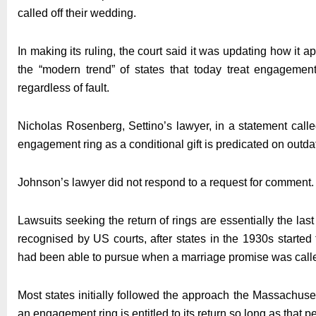
called off their wedding.
In making its ruling, the court said it was updating how it 
the “modern trend” of states that today treat engagement
regardless of fault.
Nicholas Rosenberg, Settino’s lawyer, in a statement called
engagement ring as a conditional gift is predicated on outda
Johnson’s lawyer did not respond to a request for comment.
Lawsuits seeking the return of rings are essentially the la
recognised by US courts, after states in the 1930s started
had been able to pursue when a marriage promise was calle
Most states initially followed the approach the Massachuset
an engagement ring is entitled to its return so long as that per