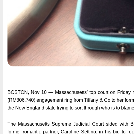
BOSTON, Nov 10 — Massachusetts’ top court on Friday ru
(RM306,740) engagement ring from Tiffany & Co to her former
the New England state trying to sort through who is to blame 
The Massachusetts Supreme Judicial Court sided with Bru
former romantic partner, Caroline Settino, in his bid to re