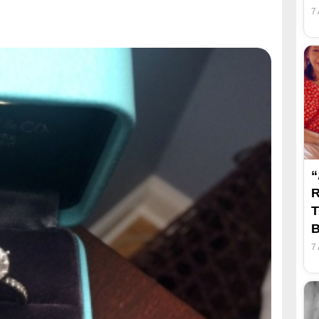
7
“
R
T
B
7