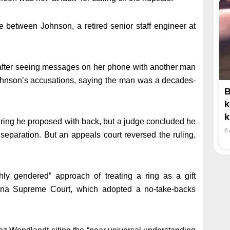
e between Johnson, a retired senior staff engineer at
 after seeing messages on her phone with another man
Johnson’s accusations, saying the man was a decades-
B
k
k
 ring he proposed with back, but a judge concluded he
6
 separation. But an appeals court reversed the ruling,
hly gendered” approach of treating a ring as a gift
ana Supreme Court, which adopted a no-take-backs