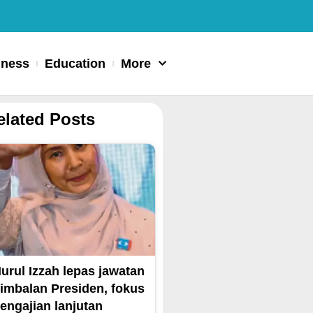
iness
Education
More
elated Posts
urul Izzah lepas jawatan
imbalan Presiden, fokus
engajian lanjutan