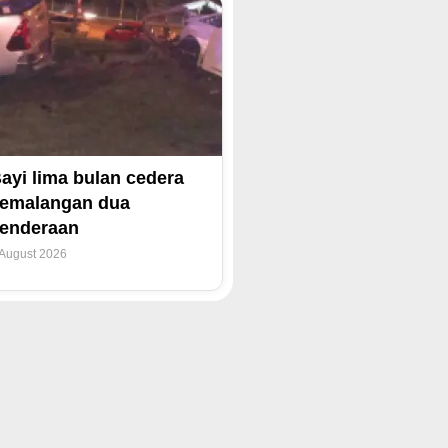
ayi lima bulan cedera
emalangan dua
enderaan
 August 2026