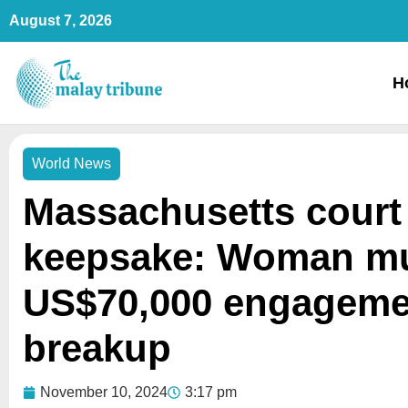
Skip
August 7, 2026
to
content
H
World News
Massachusetts court 
keepsake: Woman mu
US$70,000 engagemen
breakup
November 10, 2024
3:17 pm