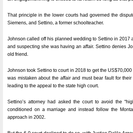
That principle in the lower courts had governed the disput
Siemens, and Settino, a former schoolteacher.
Johnson called off his planned wedding to Settino in 2017
and suspecting she was having an affair. Settino denies 
old friend.
Johnson took Settino to court in 2018 to get the US$70,000
was mistaken about the affair and must bear fault for their
leading to the appeal to the state high court.
Settino’s attorney had asked the court to avoid the “hig
conditioned on a marriage and instead follow the Mont
approach in 2002.