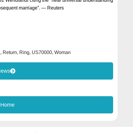
gaez Wendlandt citing the “near universal understanding
ubsequent marriage”. — Reuters
s
,
Return
,
Ring
,
US70000
,
Woman
News
 Home