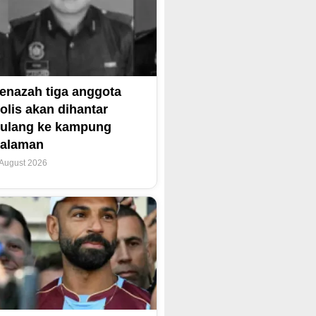
enazah tiga anggota
olis akan dihantar
ulang ke kampung
alaman
 August 2026