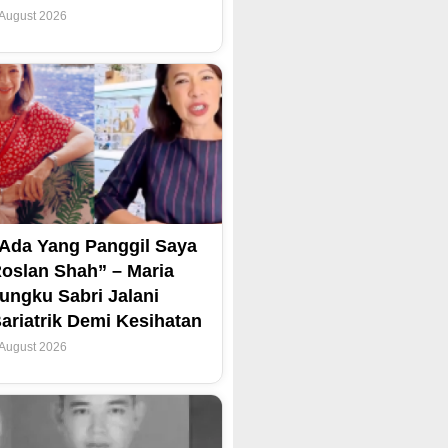
 August 2026
Ada Yang Panggil Saya
oslan Shah” – Maria
ungku Sabri Jalani
ariatrik Demi Kesihatan
 August 2026