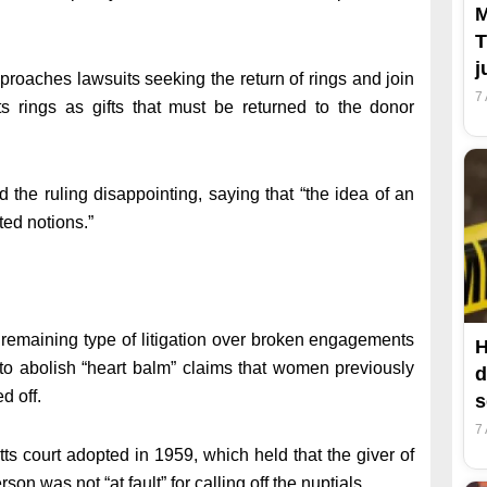
M
T
j
approaches lawsuits seeking the return of rings and join
7
s rings as gifts that must be returned to the donor
 the ruling disappointing, saying that “the idea of an
ted notions.”
st remaining type of litigation over broken engagements
H
 to abolish “heart balm” claims that women previously
d
d off.
s
7
ts court adopted in 1959, which held that the giver of
son was not “at fault” for calling off the nuptials.