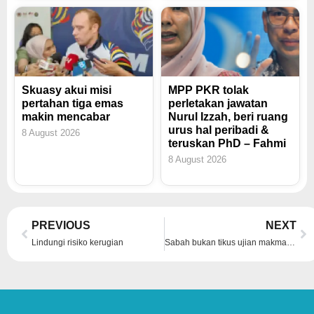
Skuasy akui misi
MPP PKR tolak
pertahan tiga emas
perletakan jawatan
makin mencabar
Nurul Izzah, beri ruang
urus hal peribadi &
8 August 2026
teruskan PhD – Fahmi
8 August 2026
Prev
Ne
PREVIOUS
NEXT
Lindungi risiko kerugian
Sabah bukan tikus ujian makmal – Bung Moktar