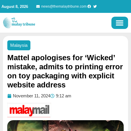
Skip
August 8, 2026
news@themalaytribune.com
to
content
Malaysia
Mattel apologises for ‘Wicked’
mistake, admits to printing error
on toy packaging with explicit
website address
November 11, 2024
9:12 am