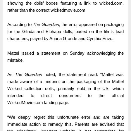
showing the dolls’ boxes featuring a link to wicked.com,
rather than the correct wickedmovie.com.
According to
The Guardian
, the error appeared on packaging
for the Glinda and Elphaba dolls, based on the film’s lead
characters, played by Ariana Grande and Cynthia Erivo.
Mattel issued a statement on Sunday acknowledging the
mistake.
As
The Guardian
noted, the statement read: “Mattel was
made aware of a misprint on the packaging of the Mattel
Wicked collection dolls, primarily sold in the US, which
intended to direct consumers to the official
WickedMovie.com landing page.
“We deeply regret this unfortunate error and are taking
immediate action to remedy this. Parents are advised that