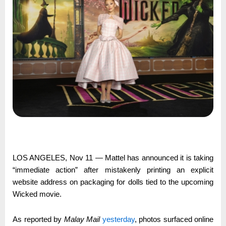
LOS ANGELES, Nov 11 — Mattel has announced it is taking
“immediate action” after mistakenly printing an explicit
website address on packaging for dolls tied to the upcoming
Wicked movie.
As reported by
Malay Mail
yesterday
, photos surfaced online