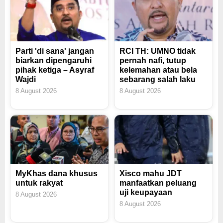
Parti 'di sana' jangan
RCI TH: UMNO tidak
biarkan dipengaruhi
pernah nafi, tutup
pihak ketiga – Asyraf
kelemahan atau bela
Wajdi
sebarang salah laku
8 August 2026
8 August 2026
MyKhas dana khusus
Xisco mahu JDT
untuk rakyat
manfaatkan peluang
uji keupayaan
8 August 2026
8 August 2026