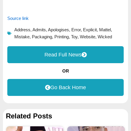
Source link
Address
,
Admits
,
Apologises
,
Error
,
Explicit
,
Mattel
,
Mistake
,
Packaging
,
Printing
,
Toy
,
Website
,
Wicked
Read Full News
OR
Go Back Home
Related Posts