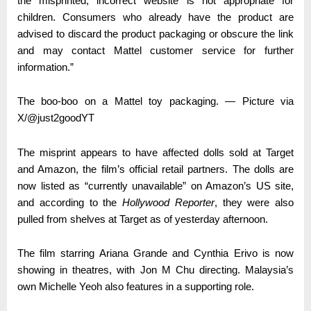
the misprinted, incorrect website is not appropriate for
children. Consumers who already have the product are
advised to discard the product packaging or obscure the link
and may contact Mattel customer service for further
information.”
The boo-boo on a Mattel toy packaging. — Picture via
X/@just2goodYT
The misprint appears to have affected dolls sold at Target
and Amazon, the film’s official retail partners. The dolls are
now listed as “currently unavailable” on Amazon’s US site,
and according to the
Hollywood Reporter
, they were also
pulled from shelves at Target as of yesterday afternoon.
The film starring Ariana Grande and Cynthia Erivo is now
showing in theatres, with Jon M Chu directing. Malaysia’s
own Michelle Yeoh also features in a supporting role.