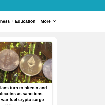
iness
Education
More
nians turn to bitcoin and
blecoins as sanctions
 war fuel crypto surge