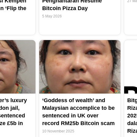
si Kempen
Penghantaran Resume
27 Ma
n ‘Flip the
Bitcoin Pizza Day
5 May 2026
er’s luxury
‘Goddess of wealth’ and
Bit
on jail,
Malaysian accomplice to be
Riz
sentenced
sentenced in UK over
202
ze £5b in
record RM25b Bitcoin scam
dal
Riz
10 November 2025