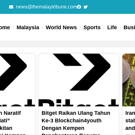
news@themalaytribune.com
ome
Malaysia
World News
Sports
Life
Bus
Page
Page
Page
 Naratif
Bitget Raikan Ulang Tahun
Ira
ati”
Ke-3 Blockchain4youth
sta
kitan
Dengan Kempen
and