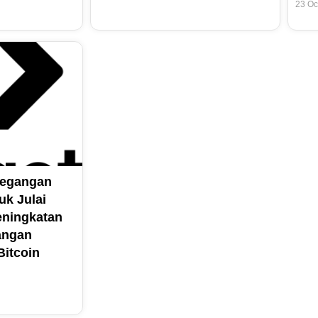
23 Oc
Pegangan
uk Julai
ningkatan
angan
itcoin