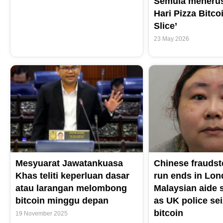
Semula meneru
Hari Pizza Bitcoi
Slice’
23 May 2026
Mesyuarat Jawatankuasa
Chinese fraudst
Khas teliti keperluan dasar
run ends in Lond
atau larangan melombong
Malaysian aide 
bitcoin minggu depan
as UK police sei
bitcoin
19 November 2025