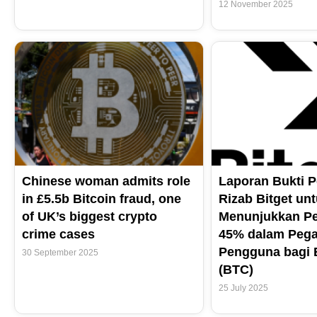
12 November 2025
Chinese woman admits role
Laporan Bukti 
in £5.5b Bitcoin fraud, one
Rizab Bitget unt
of UK’s biggest crypto
Menunjukkan Pe
crime cases
45% dalam Peg
Pengguna bagi B
30 September 2025
(BTC)
25 July 2025