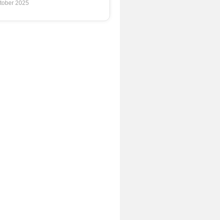
tober 2025