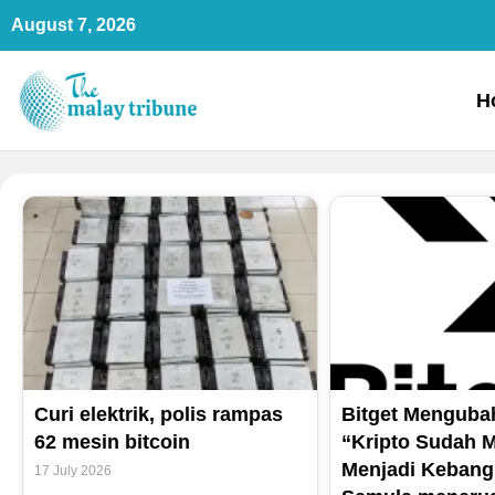
Skip
August 7, 2026
to
content
H
Curi elektrik, polis rampas
Bitget Mengubah
62 mesin bitcoin
“Kripto Sudah M
Menjadi Kebang
17 July 2026