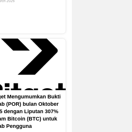
rch 2026
get Mengumumkan Bukti
ab (POR) bulan Oktober
5 dengan Liputan 307%
am Bitcoin (BTC) untuk
ab Pengguna