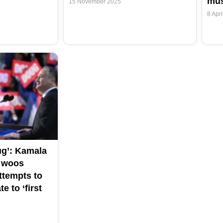
mus
15 November 2025
8 Apri
ug’: Kamala
d woos
ttempts to
e to ‘first