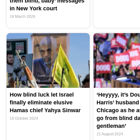
them blind, baby’ messages
in New York court
18 March 2026
How blind luck let Israel
‘Heyyyy, it’s Do
finally eliminate elusive
Harris’ husban
Hamas chief Yahya Sinwar
Chicago as he a
go from blind dat
19 October 2024
gentleman’
21 August 2024