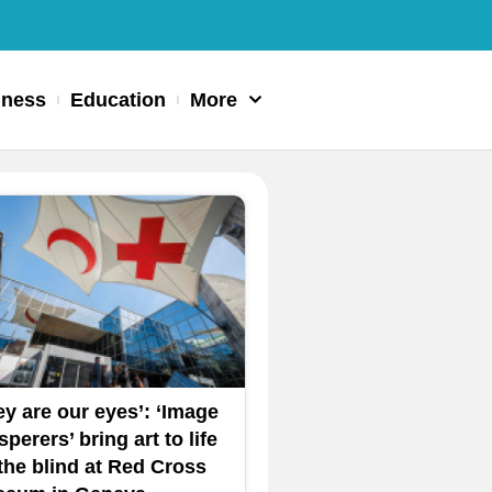
iness
Education
More
ey are our eyes’: ‘Image
perers’ bring art to life
 the blind at Red Cross