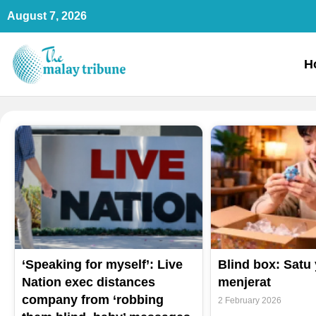
Skip
August 7, 2026
to
content
H
‘Speaking for myself’: Live
Blind box: Satu
Nation exec distances
menjerat
company from ‘robbing
2 February 2026