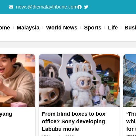
news@themalaytribune.com
ome
Malaysia
World News
Sports
Life
Bus
 yang
From blind boxes to box
‘Th
office? Sony developing
whis
Labubu movie
for