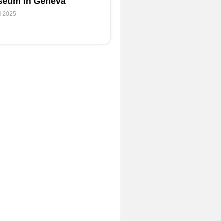
eum in Geneva
l 2025