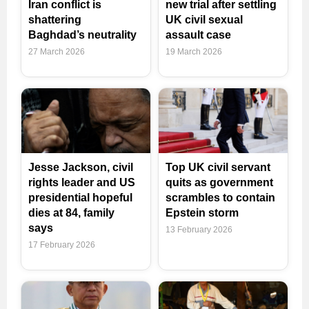
Iran conflict is
new trial after settling
shattering
UK civil sexual
Baghdad’s neutrality
assault case
27 March 2026
19 March 2026
Jesse Jackson, civil
Top UK civil servant
rights leader and US
quits as government
presidential hopeful
scrambles to contain
dies at 84, family
Epstein storm
says
13 February 2026
17 February 2026