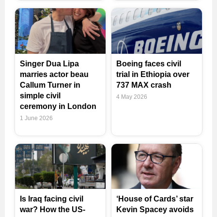
Singer Dua Lipa
Boeing faces civil
marries actor beau
trial in Ethiopia over
Callum Turner in
737 MAX crash
simple civil
4 May 2026
ceremony in London
1 June 2026
Is Iraq facing civil
‘House of Cards’ star
war? How the US-
Kevin Spacey avoids