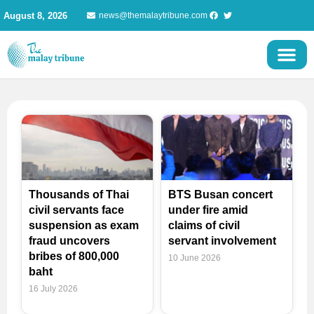
Skip
August 8, 2026
news@themalaytribune.com
to
content
Page
Page
Page
Page
Thousands of Thai
BTS Busan concert
civil servants face
under fire amid
suspension as exam
claims of civil
fraud uncovers
servant involvement
bribes of 800,000
10 June 2026
baht
16 July 2026