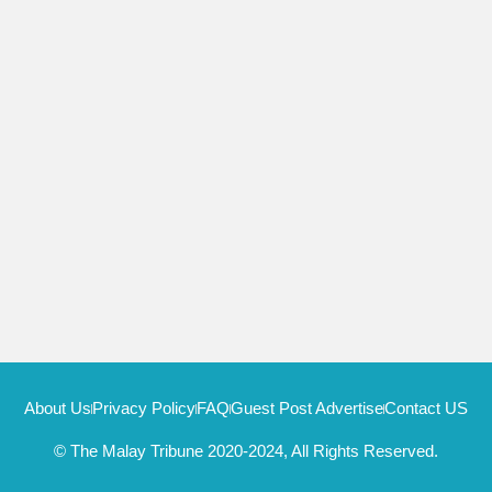
About Us
Privacy Policy
FAQ
Guest Post Advertise
Contact US
© The Malay Tribune 2020-2024, All Rights Reserved.