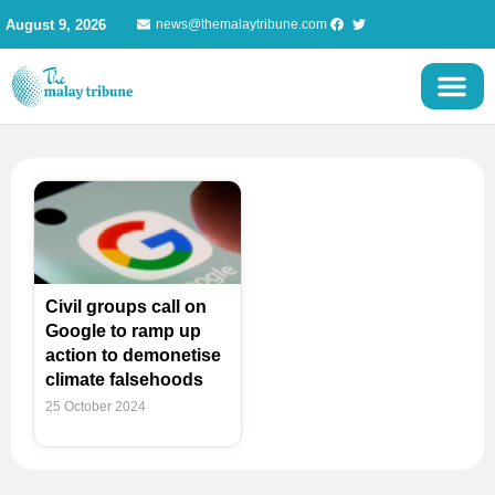
Skip
August 9, 2026
news@themalaytribune.com
to
content
Civil groups call on
Google to ramp up
action to demonetise
climate falsehoods
25 October 2024