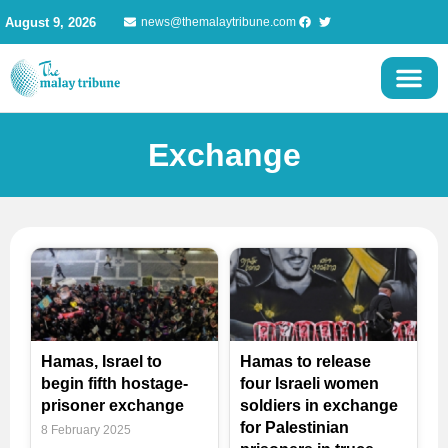
Skip
August 9, 2026
news@themalaytribune.com
to
content
Exchange
Page
Page
Page
Page
Page
Hamas, Israel to
Hamas to release
begin fifth hostage-
four Israeli women
prisoner exchange
soldiers in exchange
for Palestinian
8 February 2025