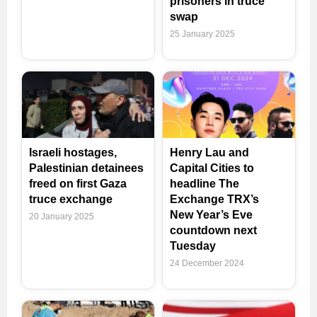
prisoners in truce
swap
25 January 2025
Israeli hostages,
Henry Lau and
Palestinian detainees
Capital Cities to
freed on first Gaza
headline The
truce exchange
Exchange TRX’s
New Year’s Eve
20 January 2025
countdown next
Tuesday
24 December 2024