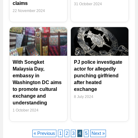
claims
31 October 2024
22 November 2024
With Songket
PJ police investigate
Malaysia Day,
actor for allegedly
embassy in
punching girlfriend
Washington DC aims
after heated
to promote cultural
exchange
exchange and
8 July 2024
understanding
1 October 2024
« Previous
1
2
3
4
5
Next »