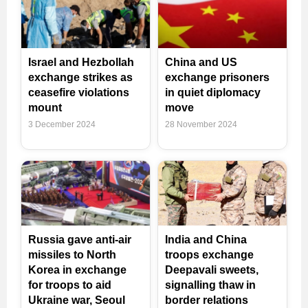
Israel and Hezbollah
China and US
exchange strikes as
exchange prisoners
ceasefire violations
in quiet diplomacy
mount
move
3 December 2024
28 November 2024
Russia gave anti-air
India and China
missiles to North
troops exchange
Korea in exchange
Deepavali sweets,
for troops to aid
signalling thaw in
Ukraine war, Seoul
border relations