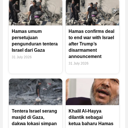
Hamas umum
Hamas confirms deal
persetujuan
to end war with Israel
pengunduran tentera
after Trump’s
Israel dari Gaza
disarmament
announcement
31 July 2026
31 July 2026
Tentera Israel serang
Khalil Al-Hayya
masjid di Gaza,
dilantik sebagai
dakwa lokasi simpan
ketua baharu Hamas