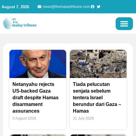
Skip
August 7, 2026
news@themalaytribune.com
to
content
Page
Page
Page
Page
Netanyahu rejects
Tiada pelucutan
US-backed Gaza
senjata sebelum
draft despite Hamas
tentera Israel
disarmament
berundur dari Gaza –
assurances
Hamas
5 August 2026
31 July 2026