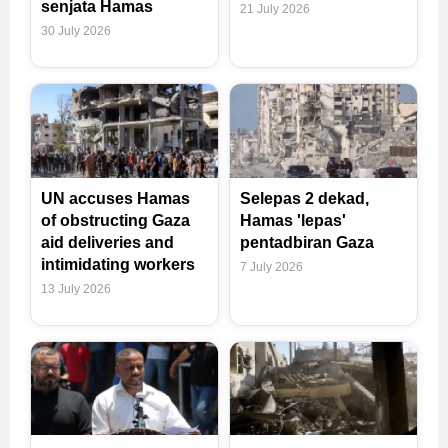
senjata Hamas
21 July 2026
30 July 2026
UN accuses Hamas
Selepas 2 dekad,
of obstructing Gaza
Hamas 'lepas'
aid deliveries and
pentadbiran Gaza
intimidating workers
7 July 2026
13 July 2026