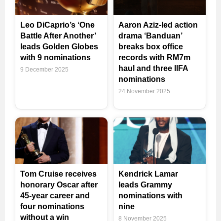
Leo DiCaprio’s ‘One
Aaron Aziz-led action
Battle After Another’
drama ‘Banduan’
leads Golden Globes
breaks box office
with 9 nominations
records with RM7m
haul and three IIFA
9 December 2025
nominations
24 November 2025
Tom Cruise receives
Kendrick Lamar
honorary Oscar after
leads Grammy
45-year career and
nominations with
four nominations
nine
without a win
8 November 2025