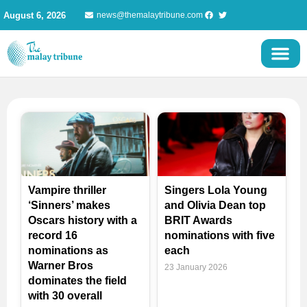
Skip
August 6, 2026
news@themalaytribune.com
to
content
Page
Page
Page
Vampire thriller
Singers Lola Young
‘Sinners’ makes
and Olivia Dean top
Oscars history with a
BRIT Awards
record 16
nominations with five
nominations as
each
Warner Bros
23 January 2026
dominates the field
with 30 overall