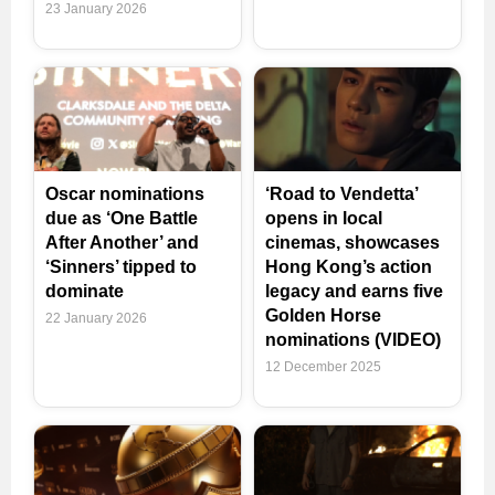
23 January 2026
Oscar nominations
‘Road to Vendetta’
due as ‘One Battle
opens in local
After Another’ and
cinemas, showcases
‘Sinners’ tipped to
Hong Kong’s action
dominate
legacy and earns five
Golden Horse
22 January 2026
nominations (VIDEO)
12 December 2025