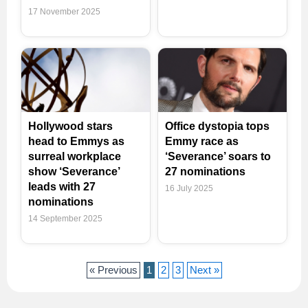
17 November 2025
Hollywood stars
Office dystopia tops
head to Emmys as
Emmy race as
surreal workplace
‘Severance’ soars to
show ‘Severance’
27 nominations
leads with 27
16 July 2025
nominations
14 September 2025
« Previous
1
2
3
Next »