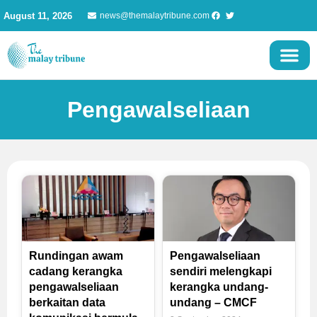
Skip
August 11, 2026
news@themalaytribune.com
to
content
Pengawalseliaan
Rundingan awam
Pengawalseliaan
cadang kerangka
sendiri melengkapi
pengawalseliaan
kerangka undang-
berkaitan data
undang – CMCF