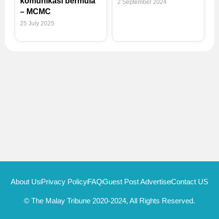
komunikasi bermula
2 September 2024
– MCMC
25 July 2025
About Us
Privacy Policy
FAQ
Guest Post Advertise
Contact US
© The Malay Tribune 2020-2024, All Rights Reserved.