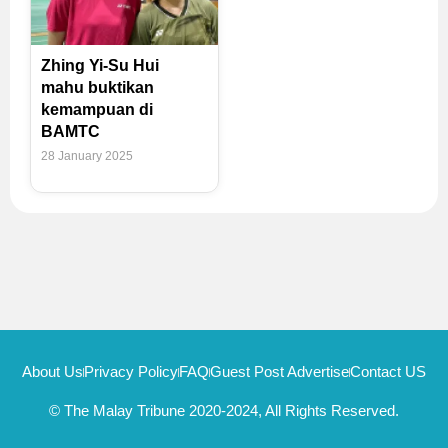
Zhing Yi-Su Hui
mahu buktikan
kemampuan di
BAMTC
28 January 2025
About Us
Privacy Policy
FAQ
Guest Post Advertise
Contact US
© The Malay Tribune 2020-2024, All Rights Reserved.