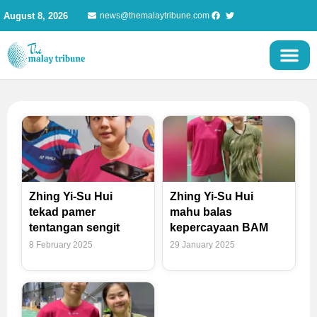
Skip
August 8, 2026
news@themalaytribune.com
to
content
Zhing Yi-Su Hui
Zhing Yi-Su Hui
tekad pamer
mahu balas
tentangan sengit
kepercayaan BAM
8 February 2025
29 January 2025