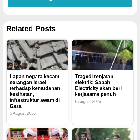
Related Posts
Lapan negara kecam
Tragedi renjatan
serangan Israel
elektrik: Sabah
terhadap kemudahan
Electricity akan beri
kesihatan,
kerjasama penuh
infrastruktur awam di
6 August 2026
Gaza
6 August 2026