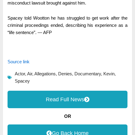
misconduct lawsuit brought against him.
Spacey told Wootton he has struggled to get work after the
criminal proceedings ended, describing his experience as a
“life sentence”. ― AFP
Source link
Actor
,
Air
,
Allegations
,
Denies
,
Documentary
,
Kevin
,
Spacey
Read Full News
OR
Go Back Home