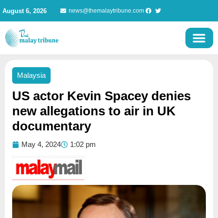
Skip
August 6, 2026
news@themalaytribune.com
to
content
Malaysia
US actor Kevin Spacey denies
new allegations to air in UK
documentary
May 4, 2024
1:02 pm