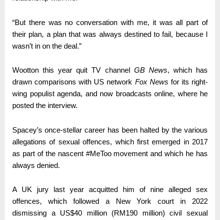
“But there was no conversation with me, it was all part of
their plan, a plan that was always destined to fail, because I
wasn’t in on the deal.”
Wootton this year quit TV channel
GB News
, which has
drawn comparisons with US network
Fox News
for its right-
wing populist agenda, and now broadcasts online, where he
posted the interview.
Spacey’s once-stellar career has been halted by the various
allegations of sexual offences, which first emerged in 2017
as part of the nascent #MeToo movement and which he has
always denied.
A UK jury last year acquitted him of nine alleged sex
offences, which followed a New York court in 2022
dismissing a US$40 million (RM190 million) civil sexual