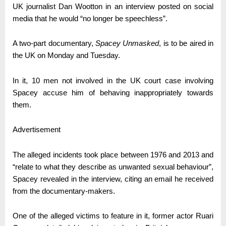
UK journalist Dan Wootton in an interview posted on social
media that he would “no longer be speechless”.
A two-part documentary,
Spacey Unmasked
, is to be aired in
the UK on Monday and Tuesday.
In it, 10 men not involved in the UK court case involving
Spacey accuse him of behaving inappropriately towards
them.
Advertisement
The alleged incidents took place between 1976 and 2013 and
“relate to what they describe as unwanted sexual behaviour”,
Spacey revealed in the interview, citing an email he received
from the documentary-makers.
One of the alleged victims to feature in it, former actor Ruari