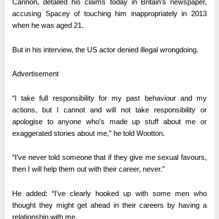
Cannon, detailed his claims today in Britain’s newspaper,
accusing Spacey of touching him inappropriately in 2013
when he was aged 21.
But in his interview, the US actor denied illegal wrongdoing.
Advertisement
“I take full responsibility for my past behaviour and my
actions, but I cannot and will not take responsibility or
apologise to anyone who’s made up stuff about me or
exaggerated stories about me,” he told Wootton.
“I’ve never told someone that if they give me sexual favours,
then I will help them out with their career, never.”
He added: “I’ve clearly hooked up with some men who
thought they might get ahead in their careers by having a
relationship with me.