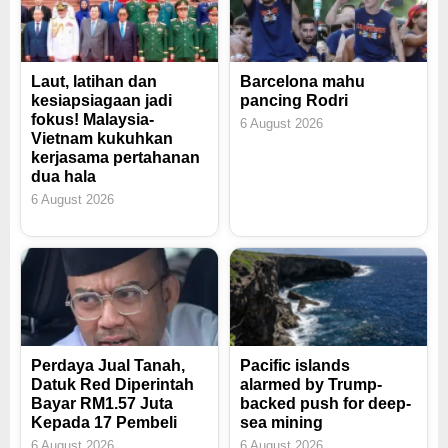
Laut, latihan dan
Barcelona mahu
kesiapsiagaan jadi
pancing Rodri
fokus! Malaysia-
6 August 2026
Vietnam kukuhkan
kerjasama pertahanan
dua hala
6 August 2026
Perdaya Jual Tanah,
Pacific islands
Datuk Red Diperintah
alarmed by Trump-
Bayar RM1.57 Juta
backed push for deep-
Kepada 17 Pembeli
sea mining
6 August 2026
6 August 2026