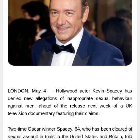
LONDON. May 4 ― Hollywood actor Kevin Spacey has
denied new allegations of inappropriate sexual behaviour
against men, ahead of the release next week of a UK
television documentary featuring their claims.
Two-time Oscar winner Spacey, 64, who has been cleared of
sexual assault in trials in the United States and Britain, told