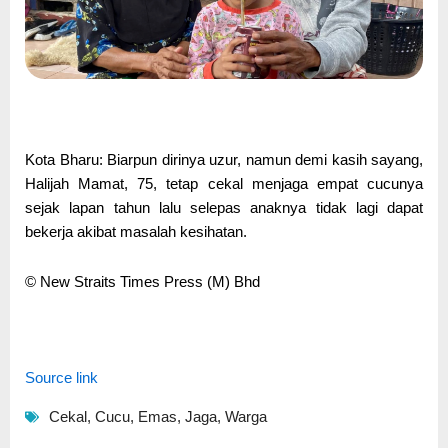
Kota Bharu: Biarpun dirinya uzur, namun demi kasih sayang,
Halijah Mamat, 75, tetap cekal menjaga empat cucunya
sejak lapan tahun lalu selepas anaknya tidak lagi dapat
bekerja akibat masalah kesihatan.
© New Straits Times Press (M) Bhd
Source link
Cekal
,
Cucu
,
Emas
,
Jaga
,
Warga