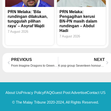
PRN Melaka: 'Bila
PRN Melaka:
rundingan dilakukan,
Pengagihan kerusi
tunggulah pilihan
BN-PN masih dalam
raya' – Asyraf Wajdi
rundingan – Abdul
Hadi
7 August 2026
7 August 2026
Prev
Ne
PREVIOUS
NEXT
From Imagine Dragons to Green Day: A price comparison for upcoming concerts across the region and which gives you the best bang for your buck?
K-pop group Seventeen honoured by Los Angeles for contributions to music, running ‘Seventeen the City Los Angeles’ project
About Us
Privacy Policy
FAQ
Guest Post Advertise
Contact US
© The Malay Tribune 2020-2024, All Rights Reserved.