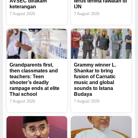
AVSEC dirakam
terus terima rawatan di
keterangan
IJN
7 August 2026
7 August 2026
Grandparents first,
Grammy winner L.
then classmates and
Shankar to bring
teachers: Teen
fusion of Carnatic
shooter’s deadly
music and global
rampage ends at elite
sounds to Istana
Thai school
Budaya
7 August 2026
7 August 2026