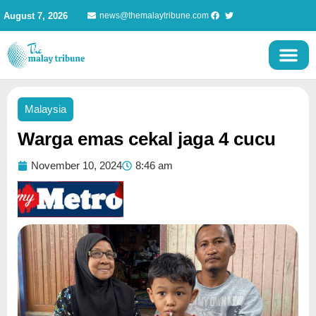
Skip
August 7, 2026
news@themalaytribune.com
to
content
Malaysia
Warga emas cekal jaga 4 cucu
November 10, 2024
8:46 am