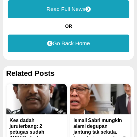
Read Full News
OR
Go Back Home
Related Posts
Kes dadah
Ismail Sabri mungkin
juruterbang: 2
alami degupan
petugas sudah
jantung tak sekata,