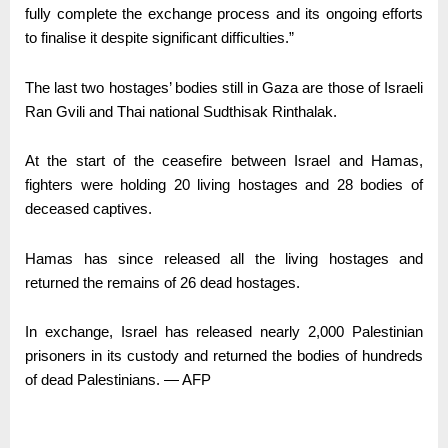
fully complete the exchange process and its ongoing efforts
to finalise it despite significant difficulties.”
The last two hostages’ bodies still in Gaza are those of Israeli
Ran Gvili and Thai national Sudthisak Rinthalak.
At the start of the ceasefire between Israel and Hamas,
fighters were holding 20 living hostages and 28 bodies of
deceased captives.
Hamas has since released all the living hostages and
returned the remains of 26 dead hostages.
In exchange, Israel has released nearly 2,000 Palestinian
prisoners in its custody and returned the bodies of hundreds
of dead Palestinians. — AFP