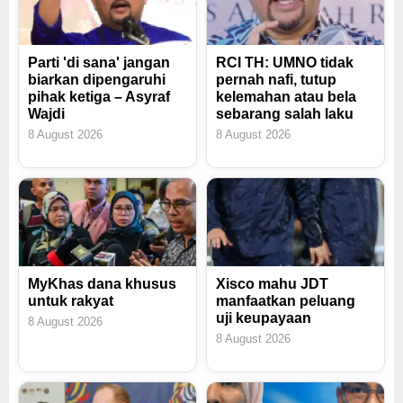
Parti 'di sana' jangan
RCI TH: UMNO tidak
biarkan dipengaruhi
pernah nafi, tutup
pihak ketiga – Asyraf
kelemahan atau bela
Wajdi
sebarang salah laku
8 August 2026
8 August 2026
MyKhas dana khusus
Xisco mahu JDT
untuk rakyat
manfaatkan peluang
uji keupayaan
8 August 2026
8 August 2026