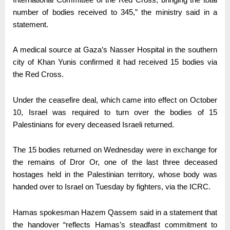
number of bodies received to 345,” the ministry said in a
statement.
A medical source at Gaza’s Nasser Hospital in the southern
city of Khan Yunis confirmed it had received 15 bodies via
the Red Cross.
Under the ceasefire deal, which came into effect on October
10, Israel was required to turn over the bodies of 15
Palestinians for every deceased Israeli returned.
The 15 bodies returned on Wednesday were in exchange for
the remains of Dror Or, one of the last three deceased
hostages held in the Palestinian territory, whose body was
handed over to Israel on Tuesday by fighters, via the ICRC.
Hamas spokesman Hazem Qassem said in a statement that
the handover “reflects Hamas’s steadfast commitment to