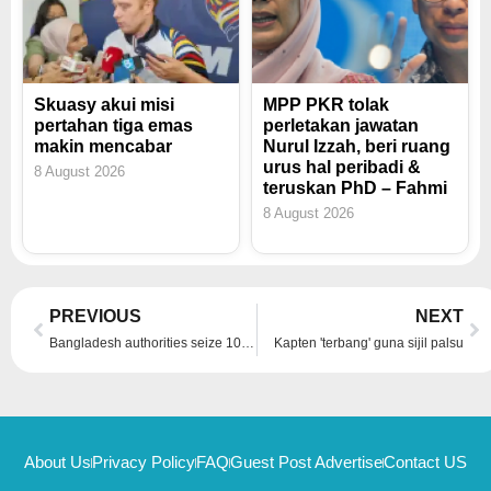
Skuasy akui misi
MPP PKR tolak
pertahan tiga emas
perletakan jawatan
makin mencabar
Nurul Izzah, beri ruang
urus hal peribadi &
8 August 2026
teruskan PhD – Fahmi
8 August 2026
Prev
Ne
PREVIOUS
NEXT
Bangladesh authorities seize 10kg of gold from ousted PM Hasina’s bank lockers
Kapten 'terbang' guna sijil palsu
About Us
Privacy Policy
FAQ
Guest Post Advertise
Contact US