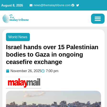
Skip
August 8, 2026
news@themalaytribune.com
to
content
World News
Israel hands over 15 Palestinian
bodies to Gaza in ongoing
ceasefire exchange
November 26, 2025
7:00 pm