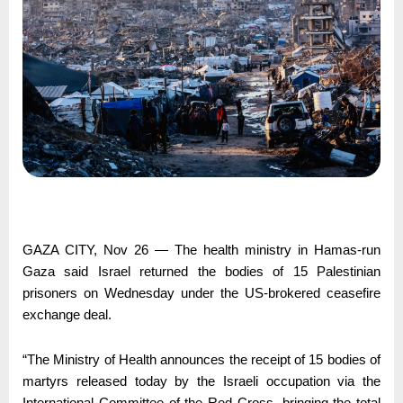
GAZA CITY, Nov 26 — The health ministry in Hamas-run
Gaza said Israel returned the bodies of 15 Palestinian
prisoners on Wednesday under the US-brokered ceasefire
exchange deal.
“The Ministry of Health announces the receipt of 15 bodies of
martyrs released today by the Israeli occupation via the
International Committee of the Red Cross, bringing the total