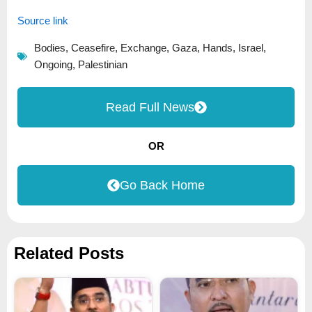
Source link
Bodies
,
Ceasefire
,
Exchange
,
Gaza
,
Hands
,
Israel
,
Ongoing
,
Palestinian
Read Full News
OR
Go Back Home
Related Posts