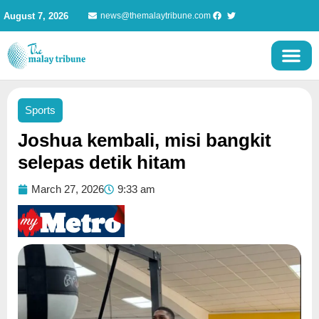
Skip
August 7, 2026
news@themalaytribune.com
to
content
Sports
Joshua kembali, misi bangkit
selepas detik hitam
March 27, 2026
9:33 am