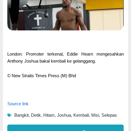
London: Promoter terkenal, Eddie Hearn mengesahkan
Anthony Joshua bakal kembali ke gelanggang.
© New Straits Times Press (M) Bhd
Source link
Bangkit
,
Detik
,
Hitam
,
Joshua
,
Kembali
,
Misi
,
Selepas