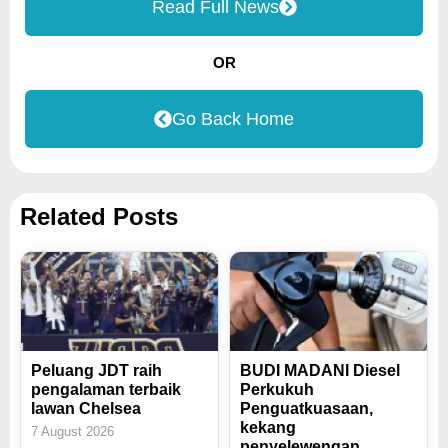
Read Full News
OR
Go Back Home
Related Posts
Peluang JDT raih
BUDI MADANI Diesel
pengalaman terbaik
Perkukuh
lawan Chelsea
Penguatkuasaan,
kekang
7 August 2026
penyelewengan