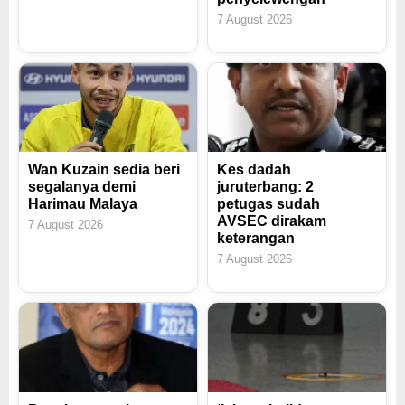
7 August 2026
Wan Kuzain sedia beri
Kes dadah
segalanya demi
juruterbang: 2
Harimau Malaya
petugas sudah
AVSEC dirakam
7 August 2026
keterangan
7 August 2026