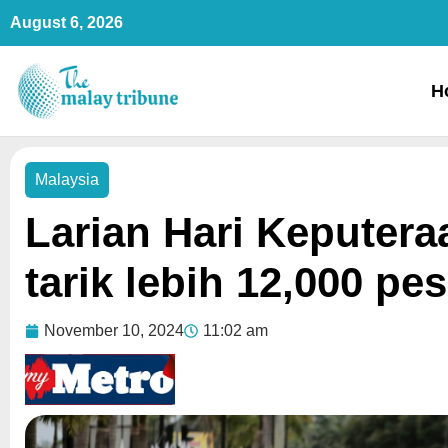
Skip
August 6, 2026
to
content
H
Malaysia
Larian Hari Keputera
tarik lebih 12,000 pes
November 10, 2024
11:02 am