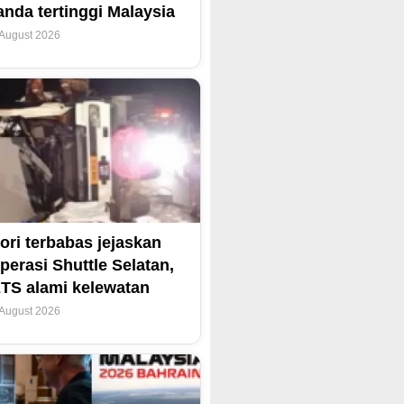
anda tertinggi Malaysia
 August 2026
ori terbabas jejaskan
perasi Shuttle Selatan,
TS alami kelewatan
 August 2026