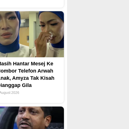
asih Hantar Mesej Ke
ombor Telefon Arwah
nak, Amyza Tak Kisah
ianggap Gila
 August 2026