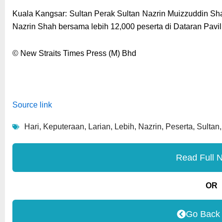
Kuala Kangsar: Sultan Perak Sultan Nazrin Muizzuddin Sh
Nazrin Shah bersama lebih 12,000 peserta di Dataran Pavilion,
© New Straits Times Press (M) Bhd
Source link
Hari
,
Keputeraan
,
Larian
,
Lebih
,
Nazrin
,
Peserta
,
Sultan
Read Full 
OR
Go Back