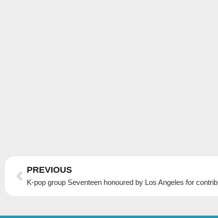
Prev
PREVIOUS