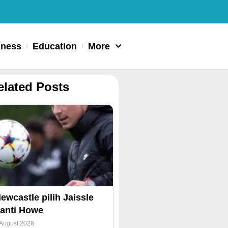
iness
Education
More
elated Posts
ewcastle pilih Jaissle
anti Howe
 August 2026