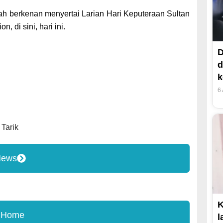
ah berkenan menyertai Larian Hari Keputeraan Sultan
 di sini, hari ini.
D
d
k
6
,
Tarik
News
K
 Home
l