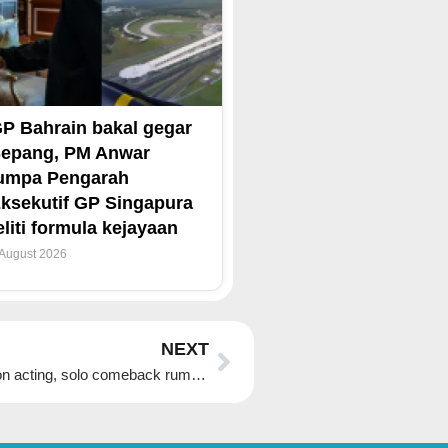
P Bahrain bakal gegar
epang, PM Anwar
umpa Pengarah
ksekutif GP Singapura
eliti formula kejayaan
 August 2026
Next
NEXT
Blackpink Jisoo’s agency says star is focusing on acting, solo comeback rumours ‘not true’