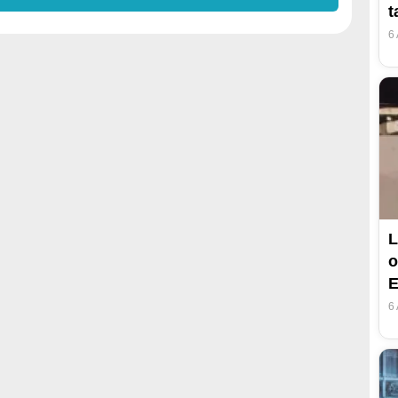
t
6
L
o
E
6