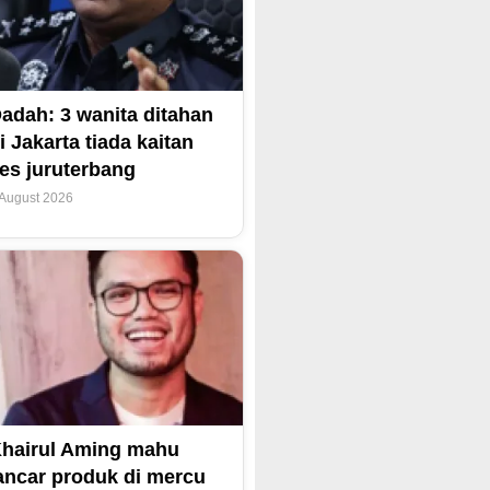
adah: 3 wanita ditahan
i Jakarta tiada kaitan
es juruterbang
 August 2026
hairul Aming mahu
ancar produk di mercu