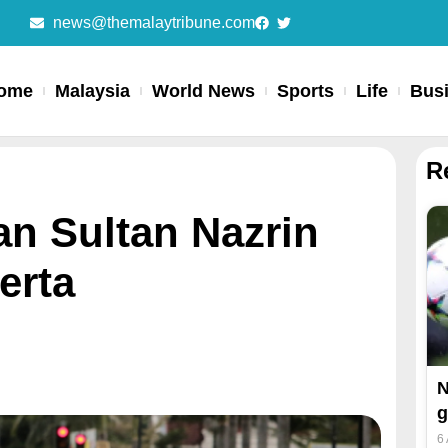
news@themalaytribune.com
ome
Malaysia
World News
Sports
Life
Bus
R
an Sultan Nazrin
erta
N
g
6