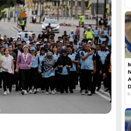
M
N
A
D
6