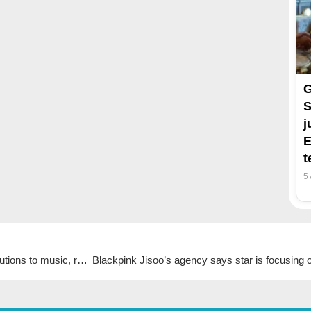
G
S
j
E
t
5
K-pop group Seventeen honoured by Los Angeles for contributions to music, running ‘Seventeen the City Los Angeles’ project