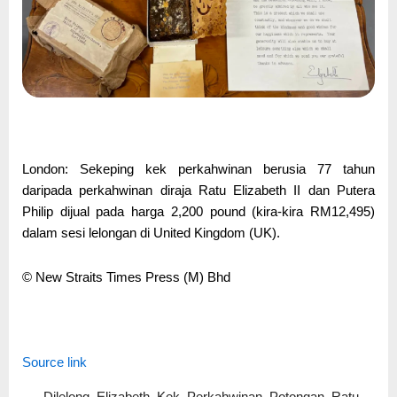
London: Sekeping kek perkahwinan berusia 77 tahun
daripada perkahwinan diraja Ratu Elizabeth II dan Putera
Philip dijual pada harga 2,200 pound (kira-kira RM12,495)
dalam sesi lelongan di United Kingdom (UK).
© New Straits Times Press (M) Bhd
Source link