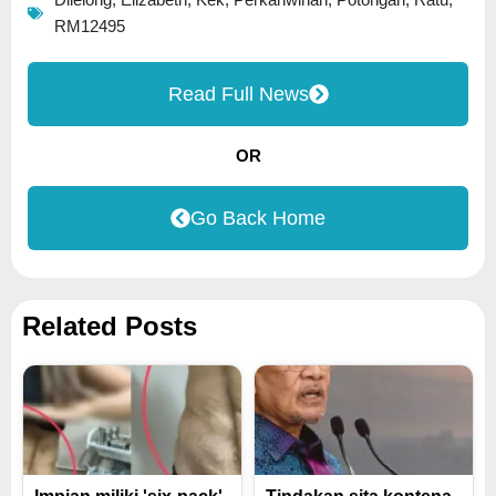
Dilelong
,
Elizabeth
,
Kek
,
Perkahwinan
,
Potongan
,
Ratu
,
RM12495
Read Full News
OR
Go Back Home
Related Posts