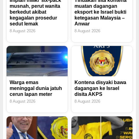
Impian miliki 'six-pack'
Tindakan sita kontena
musnah, perut wanita
muatan dagangan
berkedut akibat
eksport ke Israel bukti
kegagalan prosedur
ketegasan Malaysia –
sedut lemak
Anwar
8 August 2026
8 August 2026
Warga emas
Kontena disyaki bawa
meninggal dunia jatuh
dagangan ke Israel
cerun lapan meter
disita AKPS
8 August 2026
8 August 2026