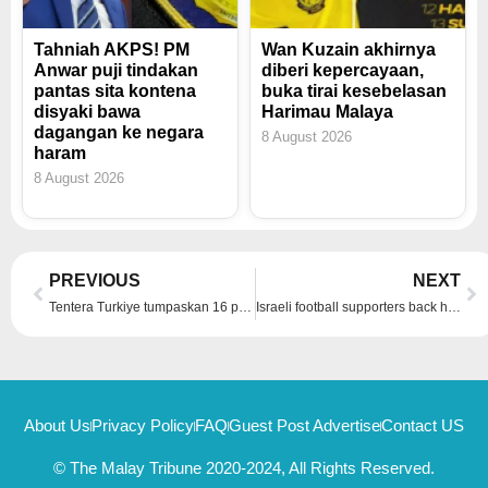
Tahniah AKPS! PM
Wan Kuzain akhirnya
Anwar puji tindakan
diberi kepercayaan,
pantas sita kontena
buka tirai kesebelasan
disyaki bawa
Harimau Malaya
dagangan ke negara
8 August 2026
haram
8 August 2026
Prev
Ne
PREVIOUS
NEXT
Tentera Turkiye tumpaskan 16 pengganas dalam operasi di Iraq, Syria
Israeli football supporters back home after Amsterdam violence, Amsterdam police chief said there had been ‘incidents on both sides’
About Us
Privacy Policy
FAQ
Guest Post Advertise
Contact US
© The Malay Tribune 2020-2024, All Rights Reserved.