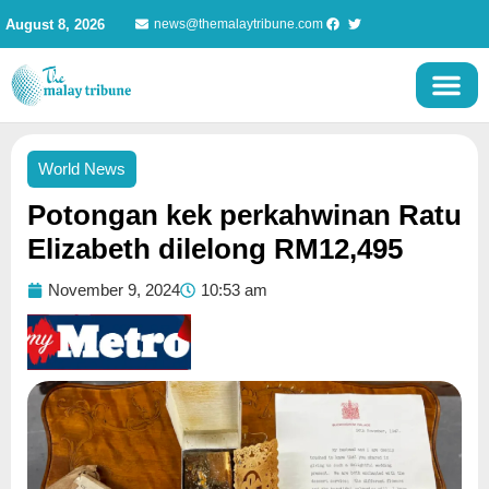
Skip
August 8, 2026
news@themalaytribune.com
to
content
World News
Potongan kek perkahwinan Ratu
Elizabeth dilelong RM12,495
November 9, 2024
10:53 am