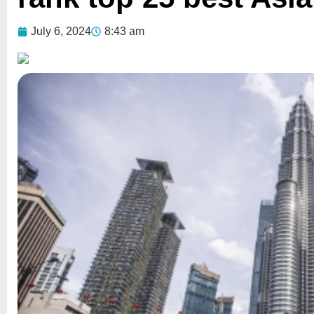
July 6, 2024
8:43 am