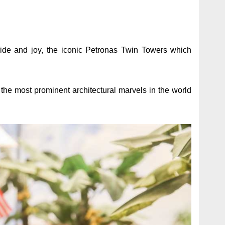
ide and joy, the iconic Petronas Twin Towers which
the most prominent architectural marvels in the world