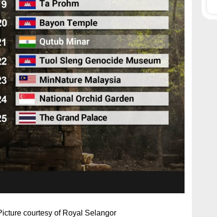
 Picture courtesy of Royal Selangor