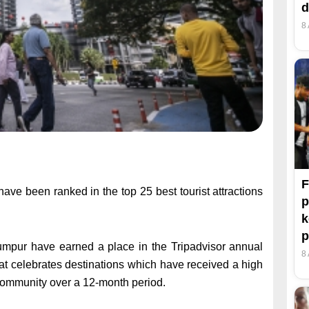
d
8
F
 been ranked in the top 25 best tourist attractions
p
k
p
a Lumpur have earned a place in the Tripadvisor annual
8
hat celebrates destinations which have received a high
community over a 12-month period.