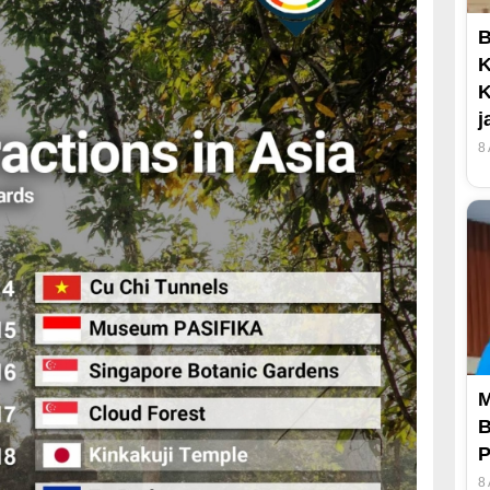
B
K
K
j
8
M
B
P
8