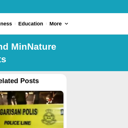
iness
Education
More
and MinNature
ts
elated Posts