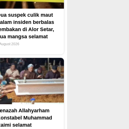
ua suspek culik maut
alam insiden berbalas
embakan di Alor Setar,
ua mangsa selamat
 August 2026
enazah Allahyarham
Konstabel Muhammad
aimi selamat