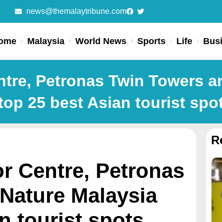
news@themalaytribune.com
ome
Malaysia
World News
Sports
Life
Bus
entre, Petronas Twin Towers 
top 25 best Asian tourist spo
R
or Centre, Petronas
Nature Malaysia
n tourist spots