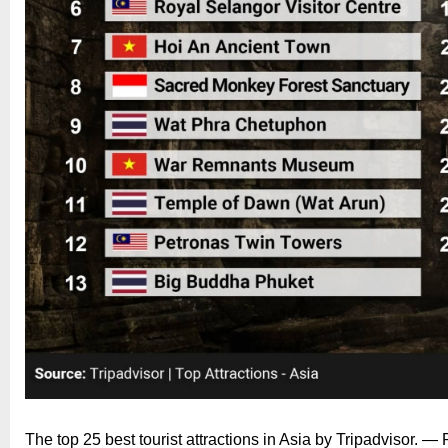
The top 25 best tourist attractions in Asia by Tripadvisor. —