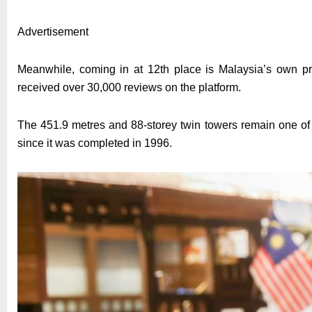
Advertisement
Meanwhile, coming in at 12th place is Malaysia’s own pr
received over 30,000 reviews on the platform.
The 451.9 metres and 88-storey twin towers remain one of 
since it was completed in 1996.