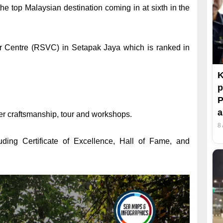
he top Malaysian destination coming in at sixth in the
itor Centre (RSVC) in Setapak Jaya which is ranked in
K
p
P
er craftsmanship, tour and workshops.
8
uding Certificate of Excellence, Hall of Fame, and