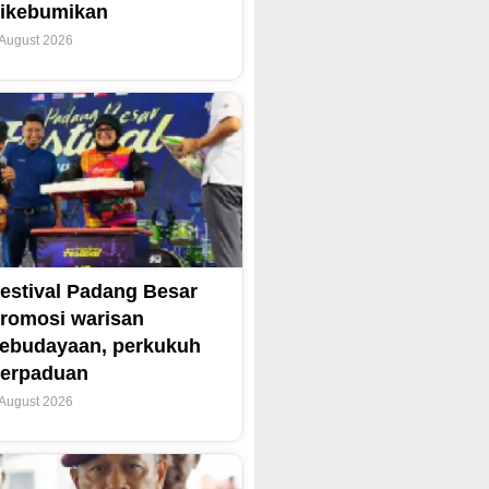
ikebumikan
 August 2026
estival Padang Besar
romosi warisan
ebudayaan, perkukuh
erpaduan
 August 2026