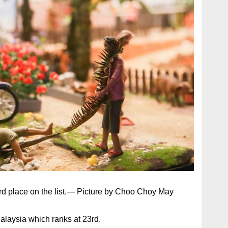
3rd place on the list.— Picture by Choo Choy May
Malaysia which ranks at 23rd.