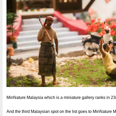
MinNature Malaysia which is a miniature gallery ranks in 2
And the third Malaysian spot on the list goes to MinNature 