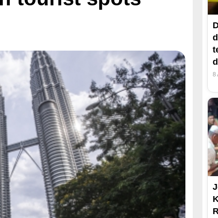
D
d
t
d
8
J
R