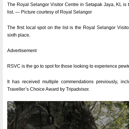
The Royal Selangor Visitor Centre in Setapak Jaya, KL is t
list. — Picture courtesy of Royal Selangor
The first local spot on the list is the Royal Selangor Vis
sixth place.
Advertisement
RSVC is the go to spot for those looking to experience pewt
It has received multiple commendations previously, incl
Traveller’s Choice Award by Tripadvisor.