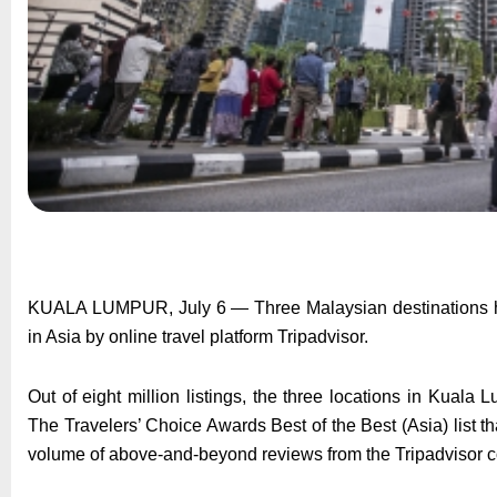
KUALA LUMPUR, July 6 — Three Malaysian destinations have
in Asia by online travel platform Tripadvisor.
Out of eight million listings, the three locations in Kual
The Travelers’ Choice Awards Best of the Best (Asia) list t
volume of above-and-beyond reviews from the Tripadvisor 