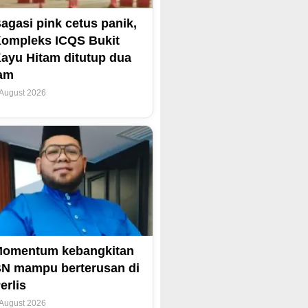
agasi pink cetus panik,
ompleks ICQS Bukit
ayu Hitam ditutup dua
am
 August 2026
omentum kebangkitan
N mampu berterusan di
erlis
 August 2026