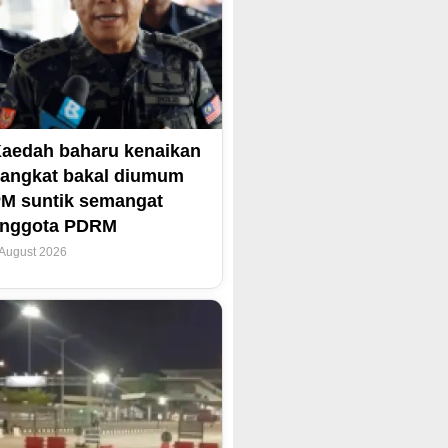
aedah baharu kenaikan
angkat bakal diumum
M suntik semangat
anggota PDRM
 August 2026