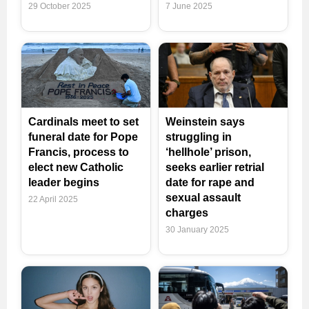
29 October 2025
7 June 2025
Cardinals meet to set
Weinstein says
funeral date for Pope
struggling in
Francis, process to
‘hellhole’ prison,
elect new Catholic
seeks earlier retrial
leader begins
date for rape and
sexual assault
22 April 2025
charges
30 January 2025