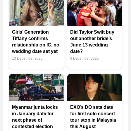
Girls’ Generation
Did Taylor Swift buy
Tiffany confirms
out another bride’s
relationship on IG, no
June 13 wedding
wedding date set yet
date?
13 December 2025
9 December 2025
Myanmar junta locks
EXO’s DO sets date
in January date for
for first solo concert
next phase of
tour stop in Malaysia
contested election
this August