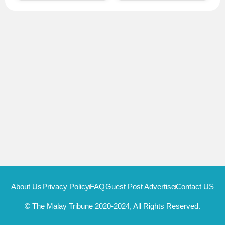
About Us
Privacy Policy
FAQ
Guest Post Advertise
Contact US
© The Malay Tribune 2020-2024, All Rights Reserved.