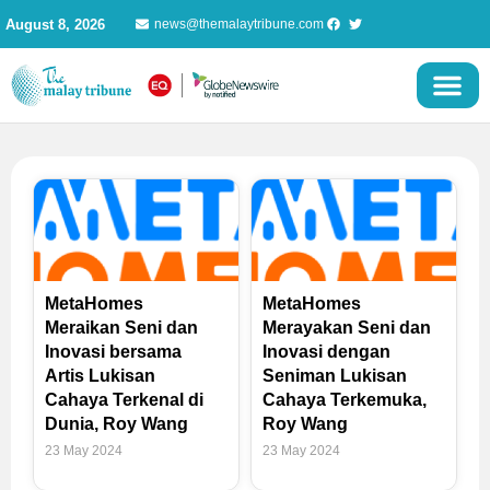
Skip
August 8, 2026
news@themalaytribune.com
to
content
MetaHomes
MetaHomes
Meraikan Seni dan
Merayakan Seni dan
Inovasi bersama
Inovasi dengan
Artis Lukisan
Seniman Lukisan
Cahaya Terkenal di
Cahaya Terkemuka,
Dunia, Roy Wang
Roy Wang
23 May 2024
23 May 2024