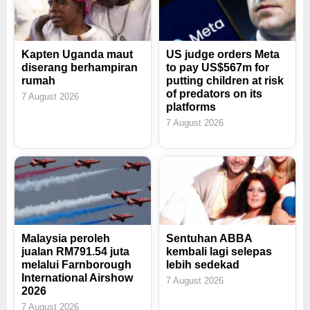
Kapten Uganda maut
US judge orders Meta
diserang berhampiran
to pay US$567m for
rumah
putting children at risk
of predators on its
7 August 2026
platforms
7 August 2026
Malaysia peroleh
Sentuhan ABBA
jualan RM791.54 juta
kembali lagi selepas
melalui Farnborough
lebih sedekad
International Airshow
7 August 2026
2026
7 August 2026