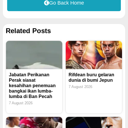
Go Back Home
Related Posts
Jabatan Perikanan
Rifdean buru gelaran
Perak siasat
dunia di bumi Jepun
kesahihan penemuan
7 August 2026
bangkai ikan lumba-
lumba di Ban Pecah
7 August 2026