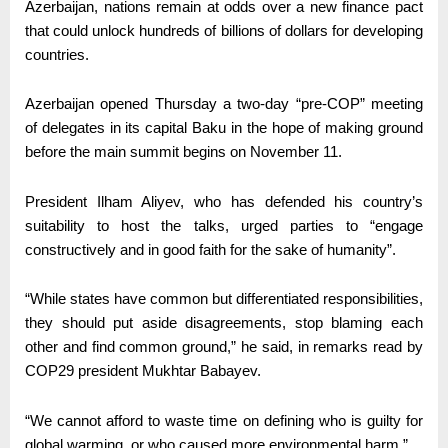
Azerbaijan, nations remain at odds over a new finance pact
that could unlock hundreds of billions of dollars for developing
countries.
Azerbaijan opened Thursday a two-day “pre-COP” meeting
of delegates in its capital Baku in the hope of making ground
before the main summit begins on November 11.
President Ilham Aliyev, who has defended his country’s
suitability to host the talks, urged parties to “engage
constructively and in good faith for the sake of humanity”.
“While states have common but differentiated responsibilities,
they should put aside disagreements, stop blaming each
other and find common ground,” he said, in remarks read by
COP29 president Mukhtar Babayev.
“We cannot afford to waste time on defining who is guilty for
global warming, or who caused more environmental harm.”