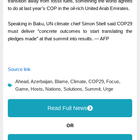
transition away from fossil fuels, something the world agreed
to do at last year’s COP in the oil-rich United Arab Emirates.
Speaking in Baku, UN climate chief Simon Stiell said COP29
must deliver “concrete outcomes to start translating the
pledges made” at that summit into results. — AFP
Source link
Ahead
,
Azerbaijan
,
Blame
,
Climate
,
COP29
,
Focus
,
Game
,
Hosts
,
Nations
,
Solutions
,
Summit
,
Urge
Read Full News
OR