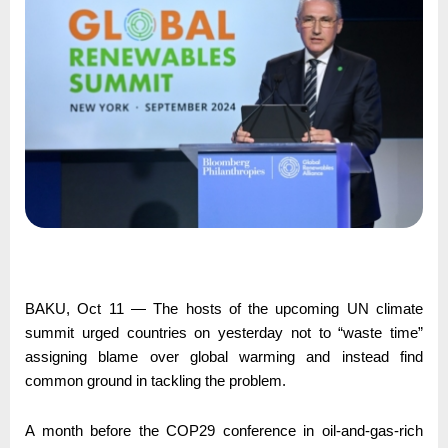
BAKU, Oct 11 — The hosts of the upcoming UN climate
summit urged countries on yesterday not to “waste time”
assigning blame over global warming and instead find
common ground in tackling the problem.
A month before the COP29 conference in oil-and-gas-rich