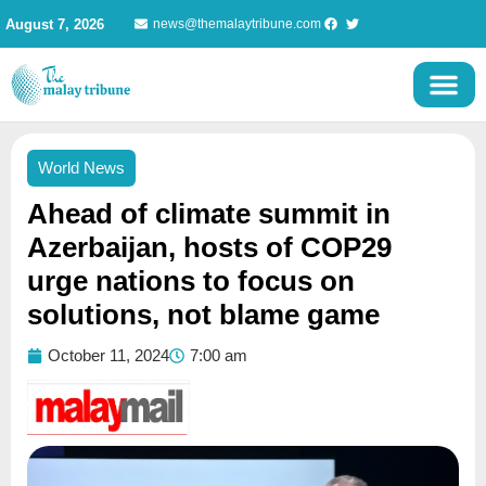
Skip
August 7, 2026
news@themalaytribune.com
to
content
World News
Ahead of climate summit in
Azerbaijan, hosts of COP29
urge nations to focus on
solutions, not blame game
October 11, 2024
7:00 am