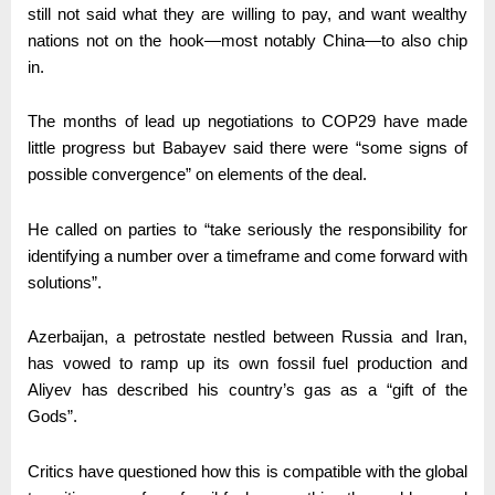
still not said what they are willing to pay, and want wealthy
nations not on the hook—most notably China—to also chip
in.
The months of lead up negotiations to COP29 have made
little progress but Babayev said there were “some signs of
possible convergence” on elements of the deal.
He called on parties to “take seriously the responsibility for
identifying a number over a timeframe and come forward with
solutions”.
Azerbaijan, a petrostate nestled between Russia and Iran,
has vowed to ramp up its own fossil fuel production and
Aliyev has described his country’s gas as a “gift of the
Gods”.
Critics have questioned how this is compatible with the global