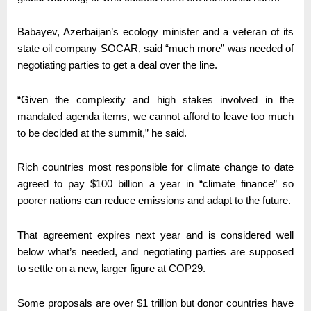
Babayev, Azerbaijan’s ecology minister and a veteran of its
state oil company SOCAR, said “much more” was needed of
negotiating parties to get a deal over the line.
“Given the complexity and high stakes involved in the
mandated agenda items, we cannot afford to leave too much
to be decided at the summit,” he said.
Rich countries most responsible for climate change to date
agreed to pay $100 billion a year in “climate finance” so
poorer nations can reduce emissions and adapt to the future.
That agreement expires next year and is considered well
below what’s needed, and negotiating parties are supposed
to settle on a new, larger figure at COP29.
Some proposals are over $1 trillion but donor countries have