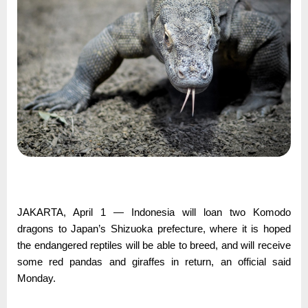
JAKARTA, April 1 — Indonesia will loan two Komodo
dragons to Japan’s Shizuoka prefecture, where it is hoped
the endangered reptiles will be able to breed, and will receive
some red pandas and giraffes in return, an official said
Monday.