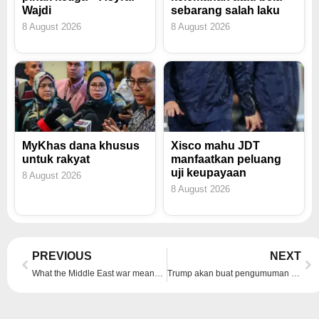
Wajdi
sebarang salah laku
8 August 2026
8 August 2026
MyKhas dana khusus
Xisco mahu JDT
untuk rakyat
manfaatkan peluang
uji keupayaan
8 August 2026
8 August 2026
Prev
Ne
PREVIOUS
NEXT
What the Middle East war means for China’s ties with Iran
Trump akan buat pengumuman penting mengenai Iran pada malam Rabu