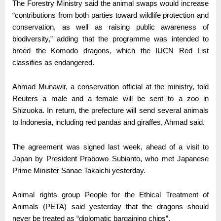
The Forestry Ministry said the animal swaps would increase
“contributions from both parties toward wildlife protection and
conservation, as well as raising public awareness of
biodiversity,” adding that the programme was intended to
breed the Komodo dragons, which the IUCN Red List
classifies as endangered.
Ahmad Munawir, a conservation official at the ministry, told
Reuters a male and a female will be sent to a zoo in
Shizuoka. In return, the prefecture will send several animals
to Indonesia, including red pandas and giraffes, Ahmad said.
The agreement was signed last week, ahead of a visit to
Japan by President Prabowo Subianto, who met Japanese
Prime Minister Sanae Takaichi yesterday.
Animal rights group People for the Ethical Treatment of
Animals (PETA) said yesterday that the dragons should
never be treated as “diplomatic bargaining chips”.