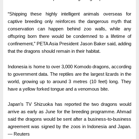
“Shipping these highly intelligent animals overseas for
captive breeding only reinforces the dangerous myth that
conservation can happen behind zoo walls, while any
offspring born there would be condemned to a lifetime of
confinement,” PETA Asia President Jason Baker said, adding
that the dragons should remain in their habitat.
Indonesia is home to over 3,000 Komodo dragons, according
to government data. The reptiles are the largest lizards in the
world, growing up to around 3 metres (10 feet) long. They
have a yellow forked tongue and a venomous bite.
Japan’s TV Shizuoka has reported the two dragons would
arrive as early as June for the breeding programme. Ahmad
said the dragons would be sent after a business-to-business
agreement was signed by the zoos in Indonesia and Japan.
— Reuters