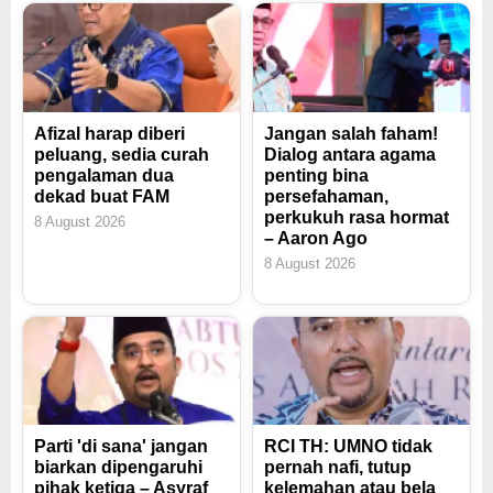
Afizal harap diberi
Jangan salah faham!
peluang, sedia curah
Dialog antara agama
pengalaman dua
penting bina
dekad buat FAM
persefahaman,
perkukuh rasa hormat
8 August 2026
– Aaron Ago
8 August 2026
Parti 'di sana' jangan
RCI TH: UMNO tidak
biarkan dipengaruhi
pernah nafi, tutup
pihak ketiga – Asyraf
kelemahan atau bela