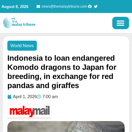
Skip
August 8, 2026
news@themalaytribune.com
to
content
World News
Indonesia to loan endangered
Komodo dragons to Japan for
breeding, in exchange for red
pandas and giraffes
April 1, 2026
7:00 am