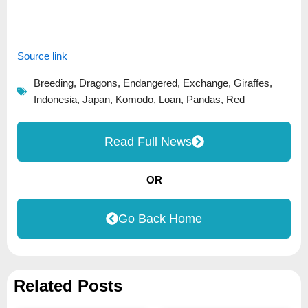
Source link
Breeding
,
Dragons
,
Endangered
,
Exchange
,
Giraffes
,
Indonesia
,
Japan
,
Komodo
,
Loan
,
Pandas
,
Red
Read Full News
OR
Go Back Home
Related Posts