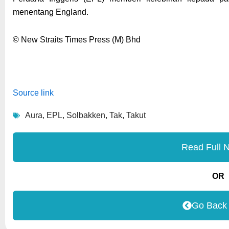
menentang England.
© New Straits Times Press (M) Bhd
Source link
Aura
,
EPL
,
Solbakken
,
Tak
,
Takut
Read Full 
OR
Go Back