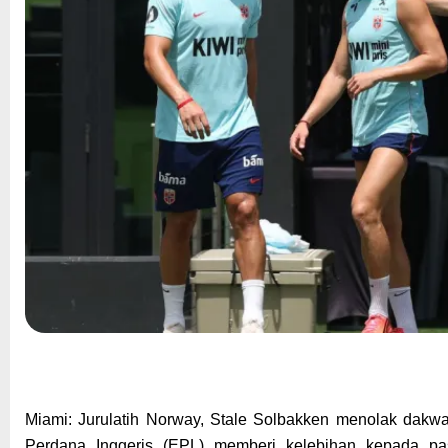
Miami: Jurulatih Norway, Stale Solbakken menolak dakw
Perdana Inggeris (EPL) memberi kelebihan kepada pa