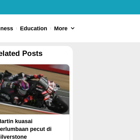
iness
Education
More
elated Posts
artin kuasai
erlumbaan pecut di
ilverstone