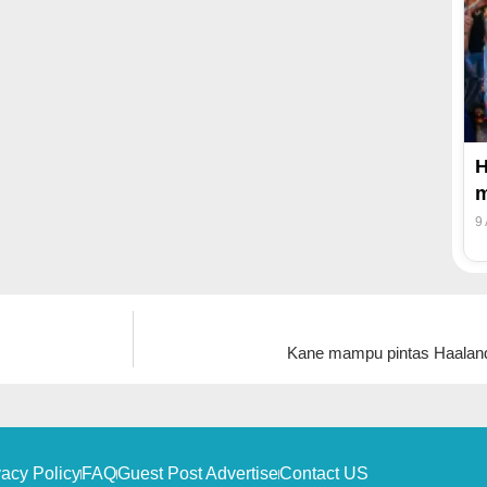
H
m
9
Kane mampu pintas Haalan
vacy Policy
FAQ
Guest Post Advertise
Contact US