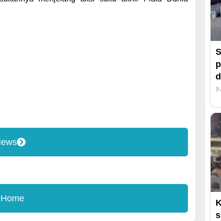
S
p
d
9
News
 Home
K
s