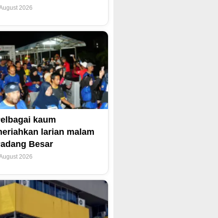
 August 2026
elbagai kaum
eriahkan larian malam
adang Besar
 August 2026