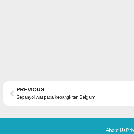
Prev
PREVIOUS
Sepanyol waspada kebangkitan Belgium
About Us
Pri