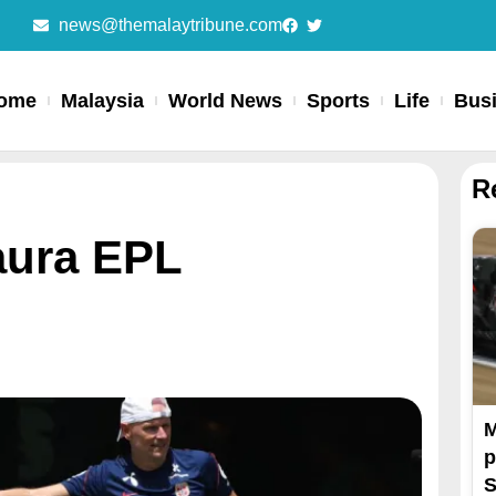
news@themalaytribune.com
ome
Malaysia
World News
Sports
Life
Bus
R
aura EPL
M
p
S