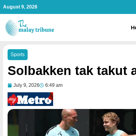
Skip
August 9, 2026
to
content
H
Sports
Solbakken tak takut 
July 9, 2026
6:49 am