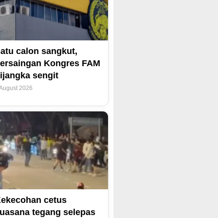
atu calon sangkut,
ersaingan Kongres FAM
ijangka sengit
 August 2026
ekecohan cetus
uasana tegang selepas