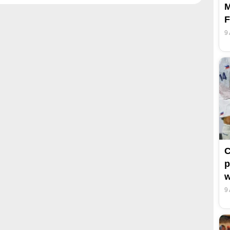
M
F
9
C
p
w
9