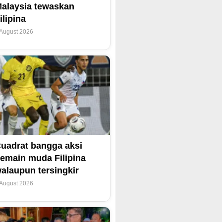
alaysia tewaskan
ilipina
 August 2026
uadrat bangga aksi
emain muda Filipina
alaupun tersingkir
 August 2026