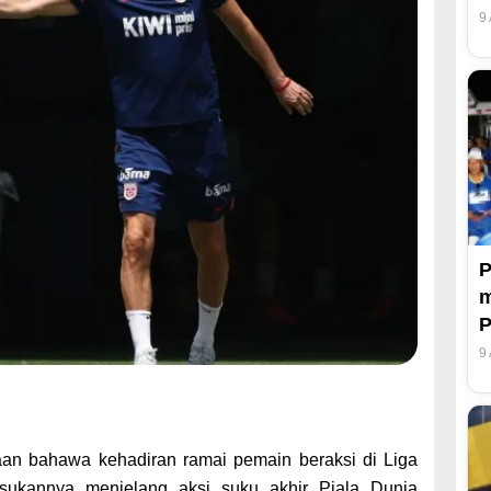
9
P
m
P
9
aan bahawa kehadiran ramai pemain beraksi di Liga
sukannya menjelang aksi suku akhir Piala Dunia