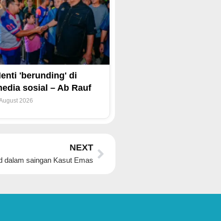
enti 'berunding' di
edia sosial – Ab Rauf
 August 2026
Next
NEXT
d dalam saingan Kasut Emas