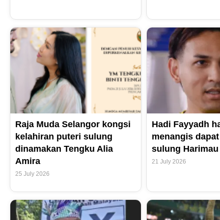
Raja Muda Selangor kongsi
Hadi Fayyadh h
kelahiran puteri sulung
menangis dapat
dinamakan Tengku Alia
sulung Harimau
Amira
21 July 2026
25 July 2026