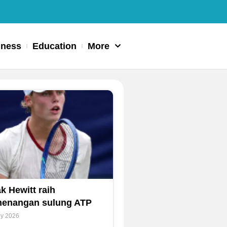
iness
Education
More
k Hewitt raih
enangan sulung ATP
ly 2026