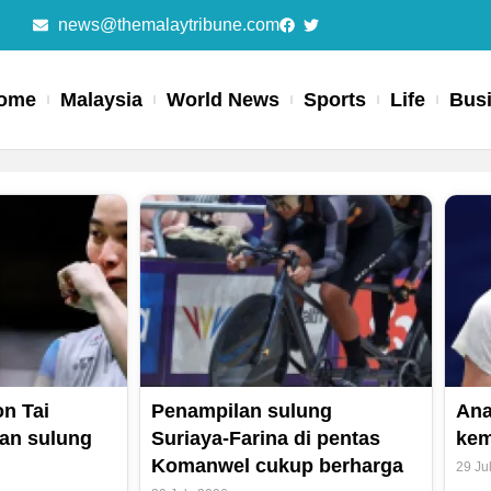
news@themalaytribune.com
ome
Malaysia
World News
Sports
Life
Bus
Page
Page
Page
Page
n Tai
Penampilan sulung
Ana
an sulung
Suriaya-Farina di pentas
kem
Komanwel cukup berharga
29 Ju