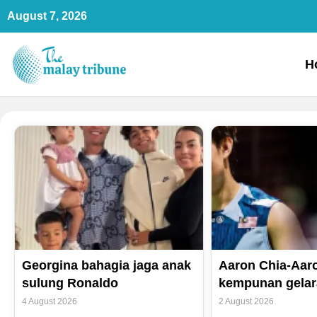
Skip
August 7, 2026
to
content
H
Georgina bahagia jaga anak
Aaron Chia-Aaro
sulung Ronaldo
kempunan gelar
4 August 2026
2 August 2026