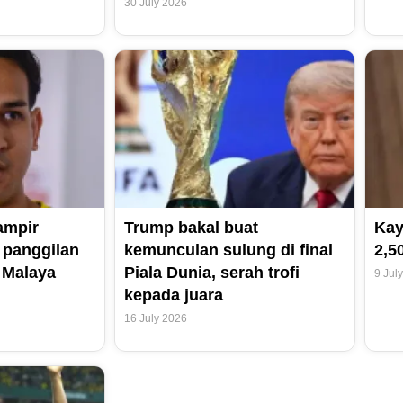
30 July 2026
ampir
Trump bakal buat
Kay
 panggilan
kemunculan sulung di final
2,5
 Malaya
Piala Dunia, serah trofi
9 Jul
kepada juara
16 July 2026