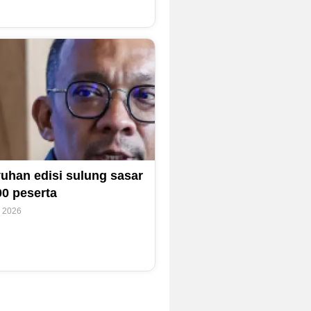
uhan edisi sulung sasar
00 peserta
y 2026