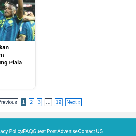
kan
am
ng Piala
Previous
1
2
3
…
19
Next »
vacy Policy
FAQ
Guest Post Advertise
Contact US