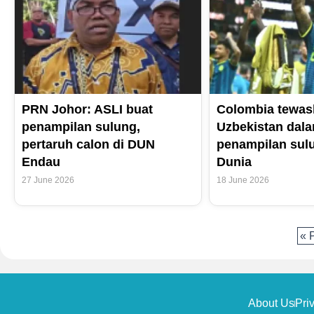
PRN Johor: ASLI buat
Colombia tewas
penampilan sulung,
Uzbekistan dal
pertaruh calon di DUN
penampilan sulu
Endau
Dunia
27 June 2026
18 June 2026
« 
About Us
Pri