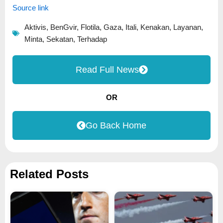
Source link
Aktivis
,
BenGvir
,
Flotila
,
Gaza
,
Itali
,
Kenakan
,
Layanan
,
Minta
,
Sekatan
,
Terhadap
Read Full News
OR
Go Back Home
Related Posts