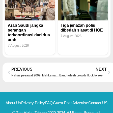
Arab Saudi jangka
Tiga jenazah polis
serangan
dibedah siasat di HQE
terkoordinasi dari dua
7 August 2026
arah
7 August 2026
Prev
Ne
PREVIOUS
NEXT
Nahas pesawat 2009: Mahkamah Rayuan Paris dapati Airbus dan Air France bersalah
Bangladesh crowds flock to see blond buffalo dubbed ‘Donald Trump’ before Eid sacrifice
About Us
Privacy Policy
FAQ
Guest Post Advertise
Contact US
© The Malay Tribune 2020-2024, All Rights Reserved.