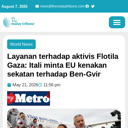
Skip
August 7, 2026
news@themalaytribune.com
to
content
World News
Layanan terhadap aktivis Flotila
Gaza: Itali minta EU kenakan
sekatan terhadap Ben-Gvir
May 21, 2026
11:56 pm