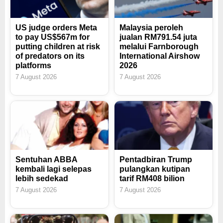
US judge orders Meta
Malaysia peroleh
to pay US$567m for
jualan RM791.54 juta
putting children at risk
melalui Farnborough
of predators on its
International Airshow
platforms
2026
7 August 2026
7 August 2026
Sentuhan ABBA
Pentadbiran Trump
kembali lagi selepas
pulangkan kutipan
lebih sedekad
tarif RM408 bilion
7 August 2026
7 August 2026