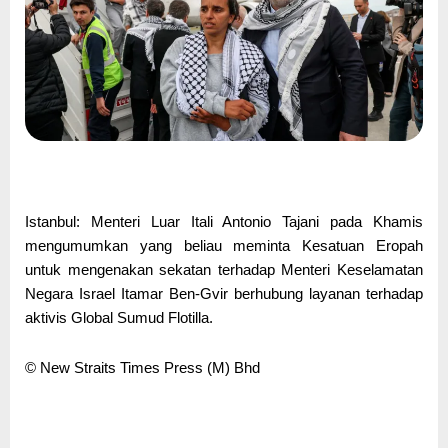
Istanbul: Menteri Luar Itali Antonio Tajani pada Khamis
mengumumkan yang beliau meminta Kesatuan Eropah
untuk mengenakan sekatan terhadap Menteri Keselamatan
Negara Israel Itamar Ben-Gvir berhubung layanan terhadap
aktivis Global Sumud Flotilla.
© New Straits Times Press (M) Bhd