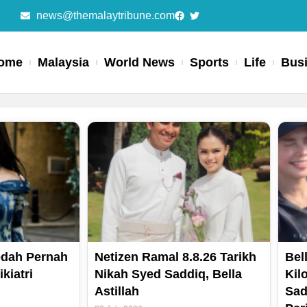
news@themalaytribune.com
ome
Malaysia
World News
Sports
Life
Bus
Page
Page
Page
Page
Dedah Pernah
Netizen Ramal 8.8.26 Tarikh
Bell
kiatri
Nikah Syed Saddiq, Bella
Kil
Astillah
Sad