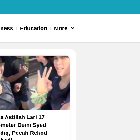
iness
Education
More
a Astillah Lari 17
ometer Demi Syed
diq, Pecah Rekod