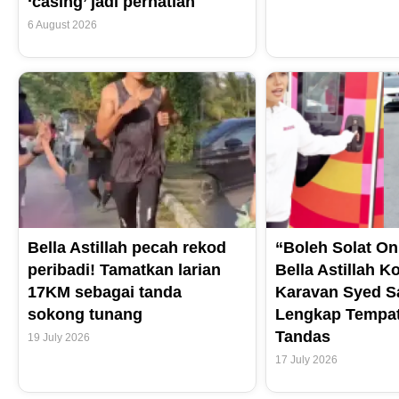
‘casing’ jadi perhatian
6 August 2026
Bella Astillah pecah rekod
“Boleh Solat On
peribadi! Tamatkan larian
Bella Astillah K
17KM sebagai tanda
Karavan Syed S
sokong tunang
Lengkap Tempat
Tandas
19 July 2026
17 July 2026