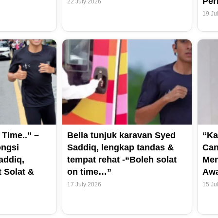
Per
22 July 2026
19 Ju
 Time..” –
Bella tunjuk karavan Syed
“Ka
ongsi
Saddiq, lengkap tandas &
Can
addiq,
tempat rehat -“Boleh solat
Men
 Solat &
on time…”
Aw
17 July 2026
15 Ju