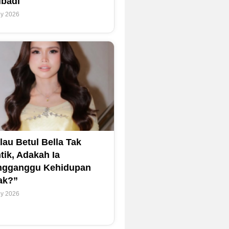
ibadi
ly 2026
lau Betul Bella Tak
tik, Adakah Ia
gganggu Kehidupan
ak?”
ly 2026