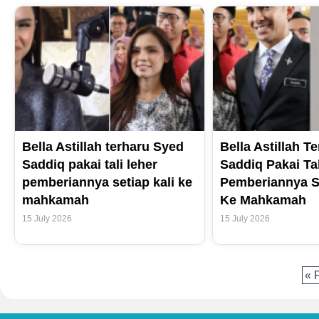
Bella Astillah terharu Syed
Bella Astillah T
Saddiq pakai tali leher
Saddiq Pakai Ta
pemberiannya setiap kali ke
Pemberiannya Se
mahkamah
Ke Mahkamah
15 July 2026
15 July 2026
« 