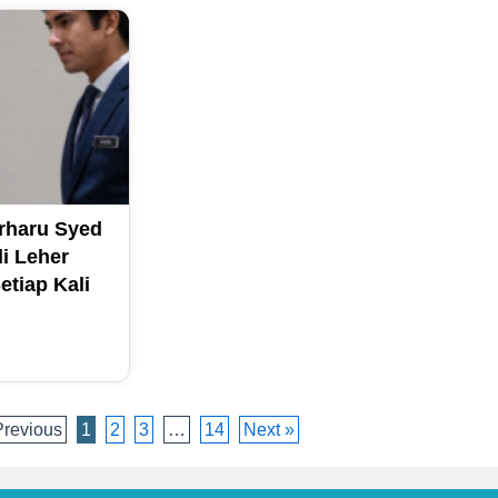
erharu Syed
li Leher
tiap Kali
Previous
1
2
3
…
14
Next »