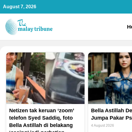
Skip
August 7, 2026
to
content
H
Netizen tak keruan ‘zoom’
Bella Astillah 
telefon Syed Saddiq, foto
Jumpa Pakar Psi
Bella Astillah di belakang
4 August 2026